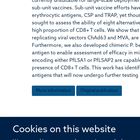
currently unsuitable for large-scale deployme
sub-unit vaccines. Sub-unit vaccine efforts ha
erythrocytic antigens, CSP and TRAP, yet thou
sought to assess the ability of eight alternati
high proportion of CD8+ T cells. We show that 
replicating viral vectors ChAd63 and MVA, are
Furthermore, we also developed chimeric P. be
antigen to enable assessment of efficacy in mic
encoding either PfLSA1 or PfLSAP2 are capable
presence of CD8+ T cells. This work has identi
antigens that will now undergo further testing
More information
Original publication
Cookies on this website
© 2026 Offices of the Nuffield Profe