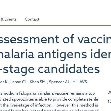
& Events
Contact
sessment of vaccin
alaria antigens iden
r-stage candidates
 K., Janse CJ., Khan SM., Spencer AJ., Hill AVS.
D
asmodium falciparum malaria vaccine remains a top
adiated sporozoites is able to provide complete sterile
1
t the liver-stage of infection. However, this method is