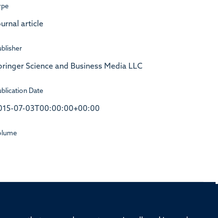
ype
urnal article
blisher
pringer Science and Business Media LLC
blication Date
015-07-03T00:00:00+00:00
olume
rd, Old Road Campus, Oxford, OX3 7BN