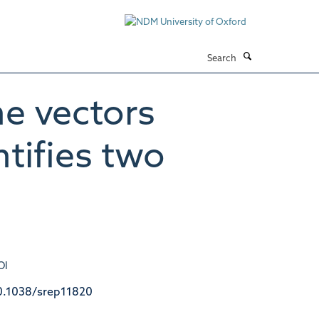
Search
e vectors
tifies two
OI
0.1038/srep11820