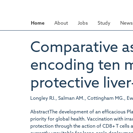
Skip
to
main
Home
About
Jobs
Study
News 
content
Comparative as
encoding ten m
protective live
Longley RJ., Salman AM., Cottingham MG., Ewer
AbstractThe development of an efficacious Pl
priority for global health. Vaccination with irr
protection through the action of CD8+ T cells a