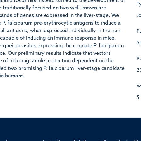
nt and focus has instead turned to the development of
T
ve traditionally focused on two well-known pre-
Jo
sands of genes are expressed in the liver-stage. We
ve P. falciparum pre-erythrocytic antigens to induce a
all antigens, when expressed individually in the non-
Pu
 capable of inducing an immune response in mice.
S
rghei parasites expressing the cognate P. falciparum
e. Our preliminary results indicate that vectors
Pu
 of inducing sterile protection dependent on the
fied two promising P. falciparum liver-stage candidate
2
 in humans.
V
5
ssor of Medicine, Nuffield Department of Medicine, University of Oxfo