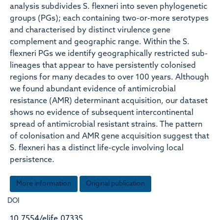
analysis subdivides S. flexneri into seven phylogenetic
groups (PGs); each containing two-or-more serotypes
and characterised by distinct virulence gene
complement and geographic range. Within the S.
flexneri PGs we identify geographically restricted sub-
lineages that appear to have persistently colonised
regions for many decades to over 100 years. Although
we found abundant evidence of antimicrobial
resistance (AMR) determinant acquisition, our dataset
shows no evidence of subsequent intercontinental
spread of antimicrobial resistant strains. The pattern
of colonisation and AMR gene acquisition suggest that
S. flexneri has a distinct life-cycle involving local
persistence.
More information
Original publication
DOI
10.7554/elife.07335