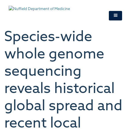
Skip
to
main
content
Species-wide
whole genome
sequencing
reveals historical
global spread and
recent local