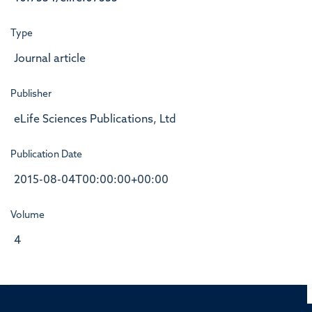
Type
Journal article
Publisher
eLife Sciences Publications, Ltd
Publication Date
2015-08-04T00:00:00+00:00
Volume
4