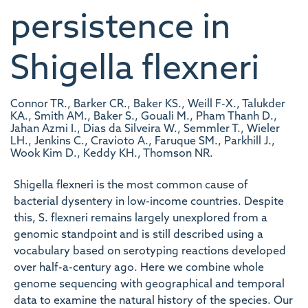
persistence in
Shigella flexneri
Connor TR., Barker CR., Baker KS., Weill F-X., Talukder
KA., Smith AM., Baker S., Gouali M., Pham Thanh D.,
Jahan Azmi I., Dias da Silveira W., Semmler T., Wieler
LH., Jenkins C., Cravioto A., Faruque SM., Parkhill J.,
Wook Kim D., Keddy KH., Thomson NR.
Shigella flexneri is the most common cause of
bacterial dysentery in low-income countries. Despite
this, S. flexneri remains largely unexplored from a
genomic standpoint and is still described using a
vocabulary based on serotyping reactions developed
over half-a-century ago. Here we combine whole
genome sequencing with geographical and temporal
data to examine the natural history of the species. Our