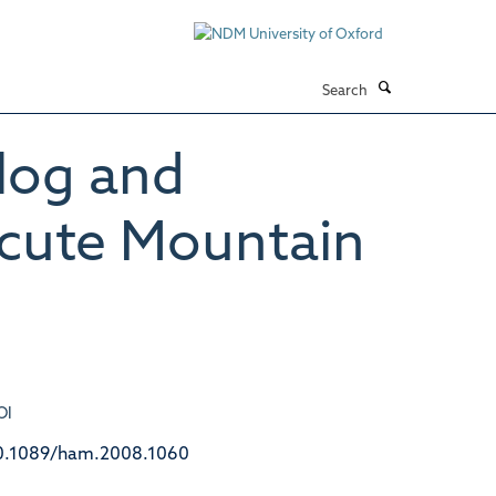
Search
log and
Acute Mountain
OI
0.1089/ham.2008.1060