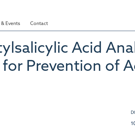
& Events
Contact
lsalicylic Acid Ana
for Prevention of 
D
1