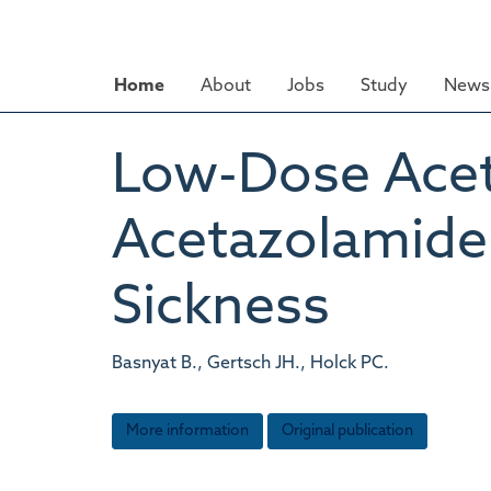
Skip
to
main
Home
About
Jobs
Study
News 
content
Low-Dose Acety
Acetazolamide 
Sickness
Basnyat B., Gertsch JH., Holck PC.
More information
Original publication