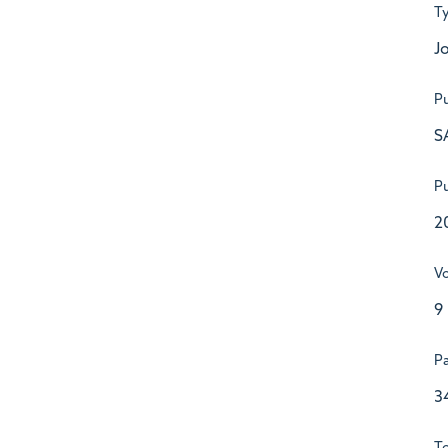
T
Jo
Pu
S
Pu
2
V
9
P
3