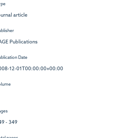
ype
urnal article
blisher
AGE Publications
blication Date
008-12-01T00:00:00+00:00
olume
ages
49 - 349