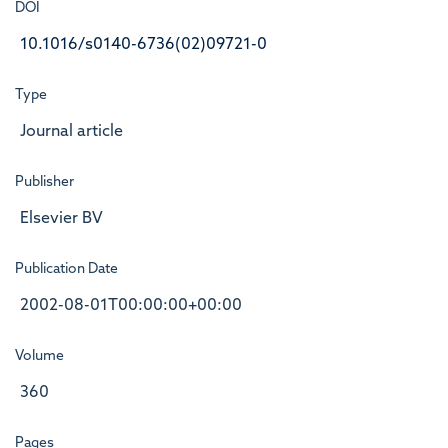
DOI
10.1016/s0140-6736(02)09721-0
Type
Journal article
Publisher
Elsevier BV
Publication Date
2002-08-01T00:00:00+00:00
Volume
360
Pages