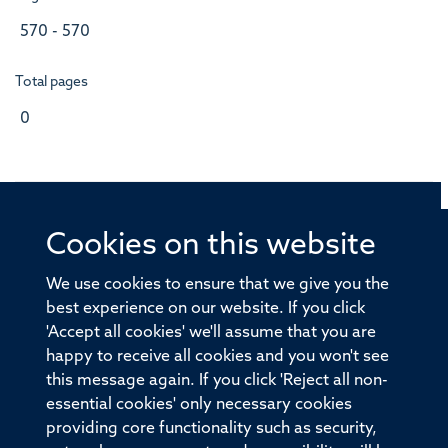
570 - 570
Total pages
0
Cookies on this website
© 2026 Offices of the Nuffield Professor of Medicine,
Nuffield Department of Medicine, University of Oxford,
We use cookies to ensure that we give you the
Old Road Campus, Oxford, OX3 7BN
best experience on our website. If you click
'Accept all cookies' we'll assume that you are
Sitemap
Cookies
Copyright
Accessibility
happy to receive all cookies and you won't see
this message again. If you click 'Reject all non-
Privacy Policy
Freedom of Information
essential cookies' only necessary cookies
Medical Sciences Division
Oxford University
providing core functionality such as security,