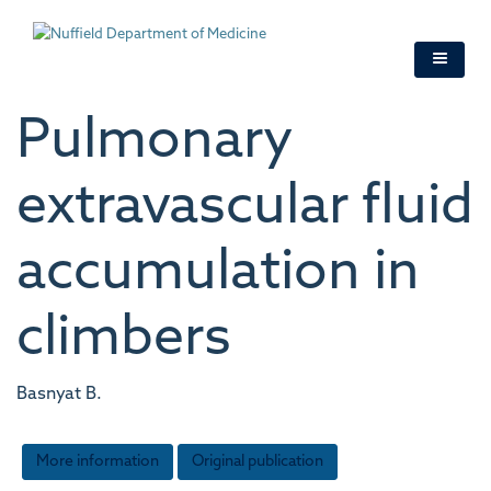
Skip
to
main
content
Pulmonary
extravascular fluid
accumulation in
climbers
Basnyat B.
More information
Original publication