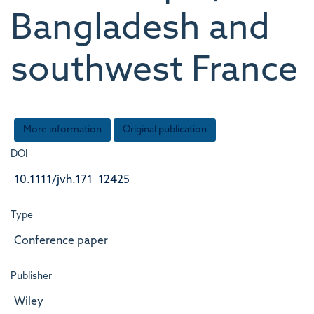
Bangladesh and
southwest France
More information
Original publication
DOI
10.1111/jvh.171_12425
Type
Conference paper
Publisher
Wiley