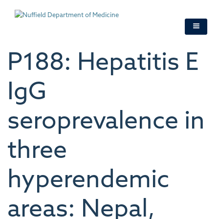
Skip
to
main
content
P188: Hepatitis E
IgG
seroprevalence in
three
hyperendemic
areas: Nepal,