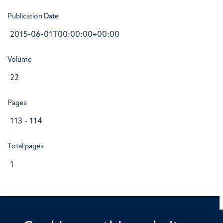
Publication Date
2015-06-01T00:00:00+00:00
Volume
22
Pages
113 - 114
Total pages
1