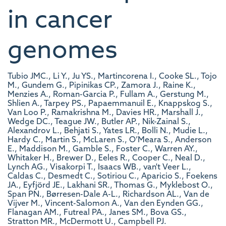
in cancer
genomes
Tubio JMC., Li Y., Ju YS., Martincorena I., Cooke SL., Tojo
M., Gundem G., Pipinikas CP., Zamora J., Raine K.,
Menzies A., Roman-Garcia P., Fullam A., Gerstung M.,
Shlien A., Tarpey PS., Papaemmanuil E., Knappskog S.,
Van Loo P., Ramakrishna M., Davies HR., Marshall J.,
Wedge DC., Teague JW., Butler AP., Nik-Zainal S.,
Alexandrov L., Behjati S., Yates LR., Bolli N., Mudie L.,
Hardy C., Martin S., McLaren S., O’Meara S., Anderson
E., Maddison M., Gamble S., Foster C., Warren AY.,
Whitaker H., Brewer D., Eeles R., Cooper C., Neal D.,
Lynch AG., Visakorpi T., Isaacs WB., van't Veer L.,
Caldas C., Desmedt C., Sotiriou C., Aparicio S., Foekens
JA., Eyfjörd JE., Lakhani SR., Thomas G., Myklebost O.,
Span PN., Børresen-Dale A-L., Richardson AL., Van de
Vijver M., Vincent-Salomon A., Van den Eynden GG.,
Flanagan AM., Futreal PA., Janes SM., Bova GS.,
Stratton MR., McDermott U., Campbell PJ.