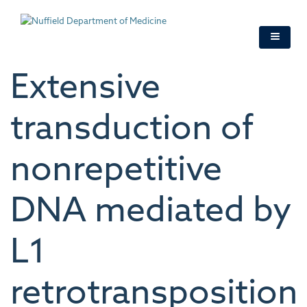
Skip
to
main
content
Extensive
transduction of
nonrepetitive
DNA mediated by
L1
retrotransposition