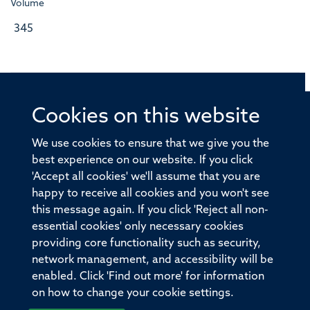
Volume
345
Cookies on this website
© 2026 Offices of the Nuffield Professor of Medicine,
Nuffield Department of Medicine, University of Oxford,
We use cookies to ensure that we give you the
Old Road Campus, Oxford, OX3 7BN
best experience on our website. If you click
'Accept all cookies' we'll assume that you are
Sitemap
Cookies
Copyright
Accessibility
happy to receive all cookies and you won't see
this message again. If you click 'Reject all non-
Privacy Policy
Freedom of Information
essential cookies' only necessary cookies
Medical Sciences Division
Oxford University
providing core functionality such as security,
network management, and accessibility will be
Intranet
Login
enabled. Click 'Find out more' for information
on how to change your cookie settings.