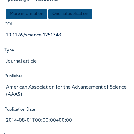
More information
Original publication
DOI
10.1126/science.1251343
Type
Journal article
Publisher
American Association for the Advancement of Science
(AAAS)
Publication Date
2014-08-01T00:00:00+00:00