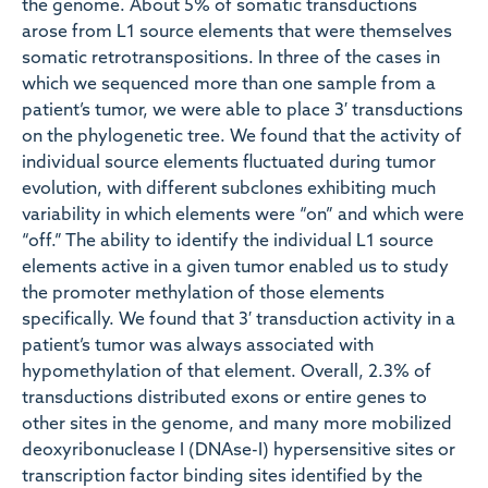
the genome. About 5% of somatic transductions
arose from L1 source elements that were themselves
somatic retrotranspositions. In three of the cases in
which we sequenced more than one sample from a
patient’s tumor, we were able to place 3′ transductions
on the phylogenetic tree. We found that the activity of
individual source elements fluctuated during tumor
evolution, with different subclones exhibiting much
variability in which elements were “on” and which were
“off.” The ability to identify the individual L1 source
elements active in a given tumor enabled us to study
the promoter methylation of those elements
specifically. We found that 3′ transduction activity in a
patient’s tumor was always associated with
hypomethylation of that element. Overall, 2.3% of
transductions distributed exons or entire genes to
other sites in the genome, and many more mobilized
deoxyribonuclease I (DNAse-I) hypersensitive sites or
transcription factor binding sites identified by the