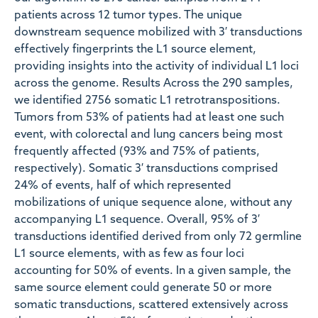
patients across 12 tumor types. The unique
downstream sequence mobilized with 3′ transductions
effectively fingerprints the L1 source element,
providing insights into the activity of individual L1 loci
across the genome. Results Across the 290 samples,
we identified 2756 somatic L1 retrotranspositions.
Tumors from 53% of patients had at least one such
event, with colorectal and lung cancers being most
frequently affected (93% and 75% of patients,
respectively). Somatic 3′ transductions comprised
24% of events, half of which represented
mobilizations of unique sequence alone, without any
accompanying L1 sequence. Overall, 95% of 3′
transductions identified derived from only 72 germline
L1 source elements, with as few as four loci
accounting for 50% of events. In a given sample, the
same source element could generate 50 or more
somatic transductions, scattered extensively across