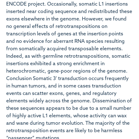
ENCODE project. Occasionally, somatic L1 insertions
inserted near coding sequence and redistributed these
exons elsewhere in the genome. However, we found
no general effects of retrotranspositions on
transcription levels of genes at the insertion points
and no evidence for aberrant RNA species resulting
from somatically acquired transposable elements.
Indeed, as with germline retrotranspositions, somatic
insertions exhibited a strong enrichment in
heterochromatic, gene-poor regions of the genome.
Conclusion Somatic 3′ transduction occurs frequently
in human tumors, and in some cases transduction
events can scatter exons, genes, and regulatory
elements widely across the genome. Dissemination of
these sequences appears to be due to a small number
of highly active L1 elements, whose activity can wax
and wane during tumor evolution. The majority of the
retrotransposition events are likely to be harmless
“passenger” mutations.