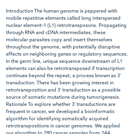
Introduction The human genome is peppered with
mobile repetitive elements called long interspersed
nuclear element–1 (L1) retrotransposons. Propagating
through RNA and cDNA intermediates, these
molecular parasites copy and insert themselves
throughout the genome, with potentially disruptive
effects on neighboring genes or regulatory sequences.
In the germ line, unique sequence downstream of L1
elements can also be retrotransposed if transcription
continues beyond the repeat, a process known as 3′
transduction. There has been growing interest in
retrotransposition and 3′ transduction as a possible
source of somatic mutations during tumorigenesis.
Rationale To explore whether 3′ transductions are
frequent in cancer, we developed a bioinformatic
algorithm for identifying somatically acquired
retrotranspositions in cancer genomes. We applied
our algorithm to 290 cancer samples from 244