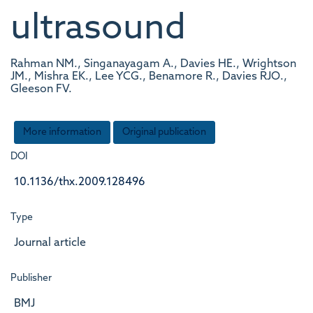
ultrasound
Rahman NM., Singanayagam A., Davies HE., Wrightson
JM., Mishra EK., Lee YCG., Benamore R., Davies RJO.,
Gleeson FV.
More information
Original publication
DOI
10.1136/thx.2009.128496
Type
Journal article
Publisher
BMJ