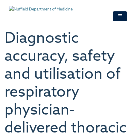
Skip
to
main
content
Diagnostic
accuracy, safety
and utilisation of
respiratory
physician-
delivered thoracic