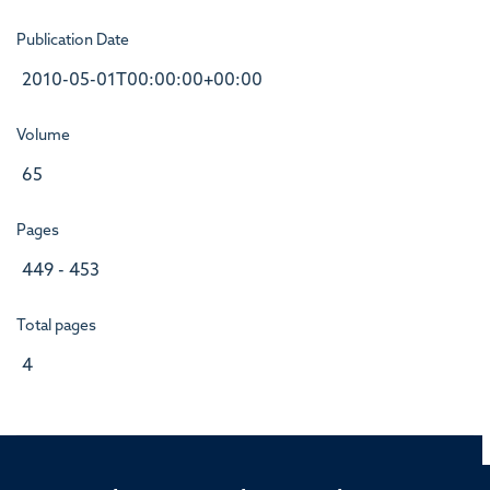
Publication Date
2010-05-01T00:00:00+00:00
Volume
65
Pages
449 - 453
Total pages
4