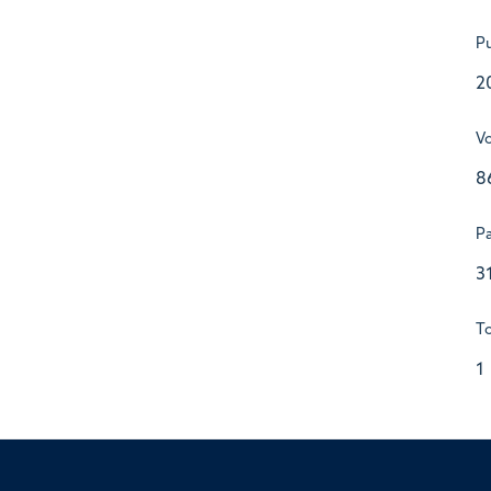
Pu
2
V
8
P
3
To
1