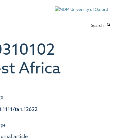
Search
*0310102
t Africa
OI
0.1111/tan.12622
ype
urnal article