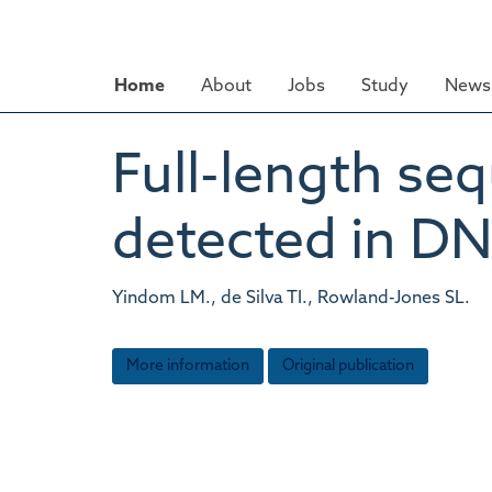
Skip
to
main
Home
About
Jobs
Study
News 
content
Full-length s
detected in DN
Yindom LM., de Silva TI., Rowland-Jones SL.
More information
Original publication