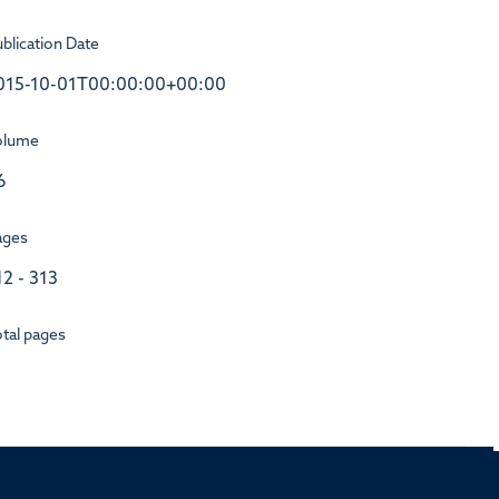
blication Date
015-10-01T00:00:00+00:00
olume
6
ages
12 - 313
tal pages