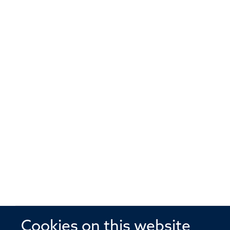
Cookies on this website