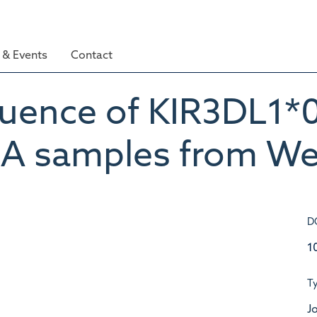
& Events
Contact
equence of KIR3DL1
A samples from Wes
D
1
T
Jo