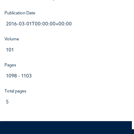
Publication Date
2016-03-01T00:00:00+00:00
Volume
101
Pages
1098 - 1103
Total pages
5