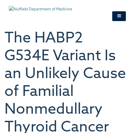
Skip
to
main
content
The HABP2
G534E Variant Is
an Unlikely Cause
of Familial
Nonmedullary
Thyroid Cancer