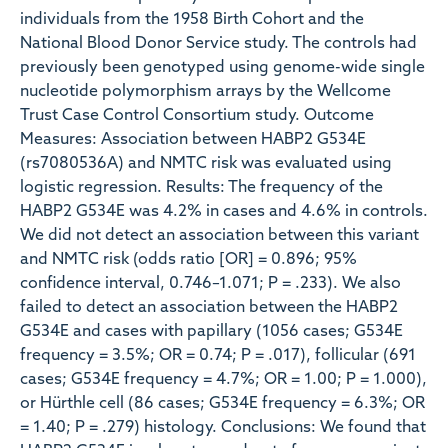
individuals from the 1958 Birth Cohort and the
National Blood Donor Service study. The controls had
previously been genotyped using genome-wide single
nucleotide polymorphism arrays by the Wellcome
Trust Case Control Consortium study. Outcome
Measures: Association between HABP2 G534E
(rs7080536A) and NMTC risk was evaluated using
logistic regression. Results: The frequency of the
HABP2 G534E was 4.2% in cases and 4.6% in controls.
We did not detect an association between this variant
and NMTC risk (odds ratio [OR] = 0.896; 95%
confidence interval, 0.746–1.071; P = .233). We also
failed to detect an association between the HABP2
G534E and cases with papillary (1056 cases; G534E
frequency = 3.5%; OR = 0.74; P = .017), follicular (691
cases; G534E frequency = 4.7%; OR = 1.00; P = 1.000),
or Hürthle cell (86 cases; G534E frequency = 6.3%; OR
= 1.40; P = .279) histology. Conclusions: We found that