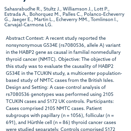
Sahasrabudhe R., Stultz J., Williamson J., Lott P.,
Estrada A., Bohorquez M., Palles C., Polanco-Echeverry
G., Jaeger E., Martin L., Echeverry MM., Tomlinson I.,
Carvajal-Carmona LG.
Abstract Context: A recent study reported the
nonsynonymous G534E (rs7080536, allele A) variant
in the HABP2 gene as causal in familial nonmedullary
thyroid cancer (NMTC). Objective: The objective of
this study was to evaluate the causality of HABP2
G534E in the TCUKIN study, a multicenter population-
based study of NMTC cases from the British Isles.
Design and Setting: A case-control analysis of
rs7080536 genotypes was performed using 2105
TCUKIN cases and 5172 UK controls. Participants:
Cases comprised 2105 NMTC cases. Patient
subgroups with papillary (n = 1056), follicular (n =
691), and Hürthle cell (n = 86) thyroid cancer cases
were studied separately. Controls comprised 5172