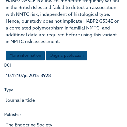
HABP2 G534E is a low-to-moderate frequency variant
in the British Isles and failed to detect an association
with NMTC risk, independent of histological type.
Hence, our study does not implicate HABP2 G534E or
a correlated polymorphism in familial NMTC, and
additional data are required before using this variant
in NMTC risk assessment.
More information
Original publication
DOI
10.1210/jc.2015-3928
Type
Journal article
Publisher
The Endocrine Society