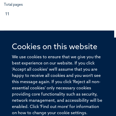
Total pages
11
Cookies on this website
© 2026 Offices of the Nuffield Professor of Medicine,
Nuffield Department of Medicine, University of Oxford,
We use cookies to ensure that we give you the
Old Road Campus, Oxford, OX3 7BN
best experience on our website. If you click
'Accept all cookies' we'll assume that you are
Sitemap
Cookies
Copyright
Accessibility
happy to receive all cookies and you won't see
this message again. If you click 'Reject all non-
Privacy Policy
Freedom of Information
essential cookies' only necessary cookies
Medical Sciences Division
Oxford University
providing core functionality such as security,
network management, and accessibility will be
Intranet
Login
enabled. Click 'Find out more' for information
on how to change your cookie settings.