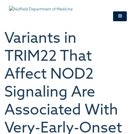
Skip
to
main
content
Variants in
TRIM22 That
Affect NOD2
Signaling Are
Associated With
Very-Early-Onset