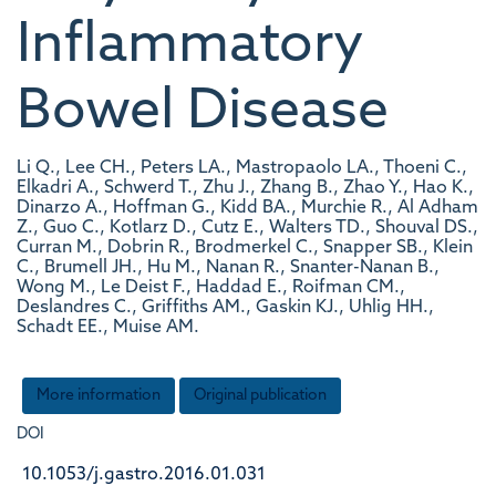
Inflammatory
Bowel Disease
Li Q., Lee CH., Peters LA., Mastropaolo LA., Thoeni C.,
Elkadri A., Schwerd T., Zhu J., Zhang B., Zhao Y., Hao K.,
Dinarzo A., Hoffman G., Kidd BA., Murchie R., Al Adham
Z., Guo C., Kotlarz D., Cutz E., Walters TD., Shouval DS.,
Curran M., Dobrin R., Brodmerkel C., Snapper SB., Klein
C., Brumell JH., Hu M., Nanan R., Snanter-Nanan B.,
Wong M., Le Deist F., Haddad E., Roifman CM.,
Deslandres C., Griffiths AM., Gaskin KJ., Uhlig HH.,
Schadt EE., Muise AM.
More information
Original publication
DOI
10.1053/j.gastro.2016.01.031