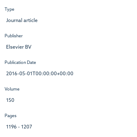
Type
Journal article
Publisher
Elsevier BV
Publication Date
2016-05-01T00:00:00+00:00
Volume
150
Pages
1196 - 1207