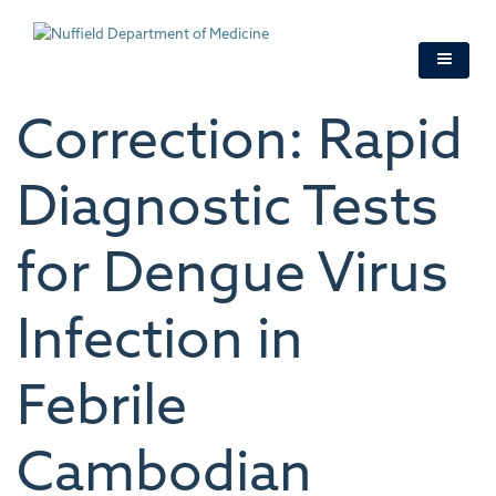
Skip
to
main
content
Correction: Rapid
Diagnostic Tests
for Dengue Virus
Infection in
Febrile
Cambodian