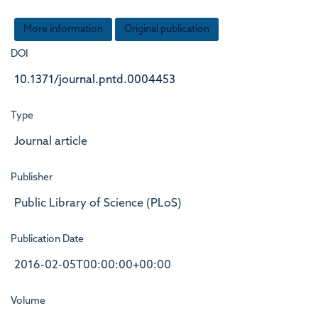
More information
Original publication
DOI
10.1371/journal.pntd.0004453
Type
Journal article
Publisher
Public Library of Science (PLoS)
Publication Date
2016-02-05T00:00:00+00:00
Volume