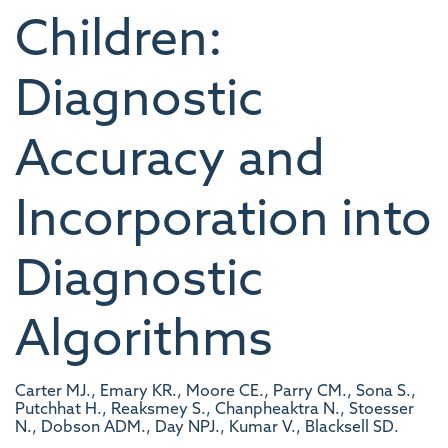
Children:
Diagnostic
Accuracy and
Incorporation into
Diagnostic
Algorithms
Carter MJ., Emary KR., Moore CE., Parry CM., Sona S.,
Putchhat H., Reaksmey S., Chanpheaktra N., Stoesser
N., Dobson ADM., Day NPJ., Kumar V., Blacksell SD.