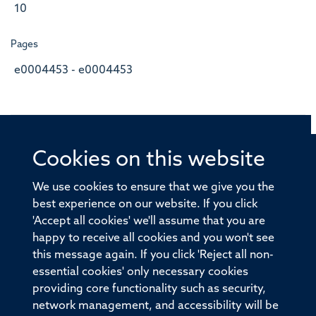
10
Pages
e0004453 - e0004453
Cookies on this website
© 2026 Offices of the Nuffield Professor of Medicine,
Nuffield Department of Medicine, University of Oxford,
We use cookies to ensure that we give you the
Old Road Campus, Oxford, OX3 7BN
best experience on our website. If you click
'Accept all cookies' we'll assume that you are
Sitemap
Cookies
Copyright
Accessibility
happy to receive all cookies and you won't see
this message again. If you click 'Reject all non-
Privacy Policy
Freedom of Information
essential cookies' only necessary cookies
Medical Sciences Division
Oxford University
providing core functionality such as security,
network management, and accessibility will be
Intranet
Login