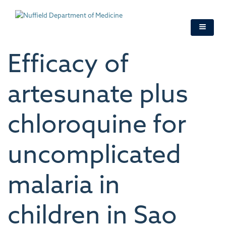
Skip
to
main
content
Efficacy of
artesunate plus
chloroquine for
uncomplicated
malaria in
children in Sao