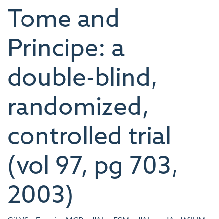
Tome and
Principe: a
double-blind,
randomized,
controlled trial
(vol 97, pg 703,
2003)