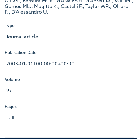
Gil VS., Ferreira MCR., d'Alva FSM., d'Abreu JA., Will IM.,
Gomes ML., Mugittu K., Castelli F., Taylor WR., Olliaro
P., D'Alessandro U.
Type
Journal article
Publication Date
2003-01-01T00:00:00+00:00
Volume
97
Pages
I - II