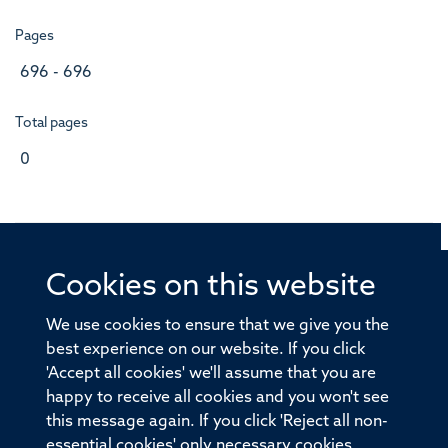
Pages
696 - 696
Total pages
0
Cookies on this website
© 2026 Offices of the Nuffield Professor of Medicine,
Nuffield Department of Medicine, University of Oxford,
We use cookies to ensure that we give you the
Old Road Campus, Oxford, OX3 7BN
best experience on our website. If you click
'Accept all cookies' we'll assume that you are
Sitemap
Cookies
Copyright
Accessibility
happy to receive all cookies and you won't see
this message again. If you click 'Reject all non-
Privacy Policy
Freedom of Information
essential cookies' only necessary cookies