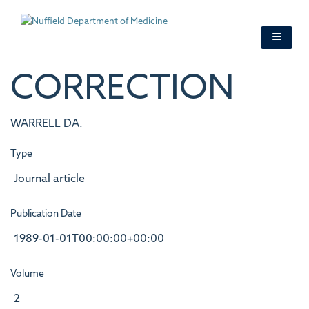
Skip
to
main
content
CORRECTION
WARRELL DA.
Type
Journal article
Publication Date
1989-01-01T00:00:00+00:00
Volume
2