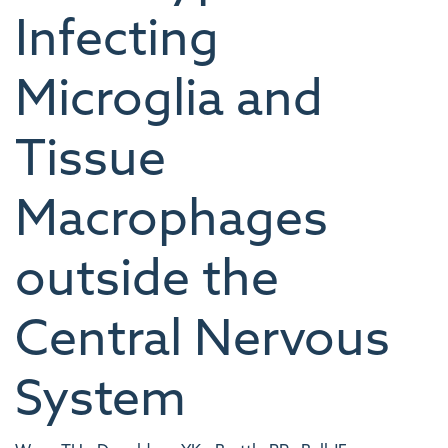
Infecting
Microglia and
Tissue
Macrophages
outside the
Central Nervous
System