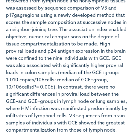
recovered from lymph node and nonlymphoid tissues
was assessed by sequence comparison of V3 and
p17gagregions using a newly developed method that
scores the sample composition at successive nodes in
a neighbor-joining tree. The association index enabled
objective, numerical comparisons on the degree of
tissue compartmentalization to be made. High
proviral loads and p24 antigen expression in the brain
were confined to the nine individuals with GCE. GCE
was also associated with significantly higher proviral
loads in colon samples (median of the GCE+group:
1,010 copies/106cells; median of GCE−group,
10/106cells;P= 0.006). In contrast, there were no
significant differences in proviral load between the
GCE+and GCE−groups in lymph node or lung samples,
where HIV infection was manifested predominantly by
infiltrates of lymphoid cells. V3 sequences from brain
samples of individuals with GCE showed the greatest
compartmentalization from those of lymph node,