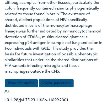
although samples from other tissues, particularly the
colon, frequently contained variants phylogenetically
related to those found in brain. The existence of
shared, distinct populations of HIV specifically
distributed in cells of the monocyte/macrophage
lineage was further indicated by immunocytochemical
detection of CD68+, multinucleated giant cells
expressing p24 antigen in samples of lung and colon in
two individuals with GCE. This study provides the
basis for future investigation of possible phenotypic
similarities that underline the shared distributions of
HIV variants infecting microglia and tissue
macrophages outside the CNS.
More information
Original publication
DOI
10.1128/jvi.75.23.11686-11699.2001