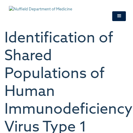
Skip
to
main
content
Identification of
Shared
Populations of
Human
Immunodeficiency
Virus Type 1