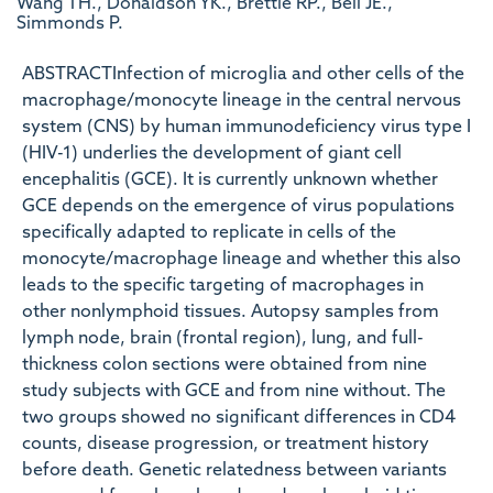
Wang TH., Donaldson YK., Brettle RP., Bell JE.,
Simmonds P.
ABSTRACTInfection of microglia and other cells of the
macrophage/monocyte lineage in the central nervous
system (CNS) by human immunodeficiency virus type I
(HIV-1) underlies the development of giant cell
encephalitis (GCE). It is currently unknown whether
GCE depends on the emergence of virus populations
specifically adapted to replicate in cells of the
monocyte/macrophage lineage and whether this also
leads to the specific targeting of macrophages in
other nonlymphoid tissues. Autopsy samples from
lymph node, brain (frontal region), lung, and full-
thickness colon sections were obtained from nine
study subjects with GCE and from nine without. The
two groups showed no significant differences in CD4
counts, disease progression, or treatment history
before death. Genetic relatedness between variants