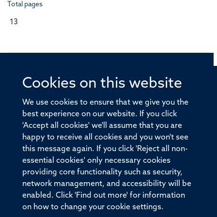
Total pages
13
Cookies on this website
© 2026 Offices of the Nuffield Professor of Medicine,
Nuffield Department of Medicine, University of Oxford,
We use cookies to ensure that we give you the
Old Road Campus, Oxford, OX3 7BN
best experience on our website. If you click
'Accept all cookies' we'll assume that you are
Sitemap
Cookies
Copyright
Accessibility
happy to receive all cookies and you won't see
this message again. If you click 'Reject all non-
Privacy Policy
Freedom of Information
essential cookies' only necessary cookies
Medical Sciences Division
Oxford University
providing core functionality such as security,
network management, and accessibility will be
Intranet
Login
enabled. Click 'Find out more' for information
on how to change your cookie settings.