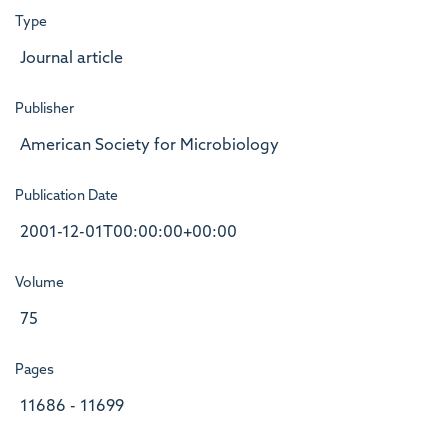
Type
Journal article
Publisher
American Society for Microbiology
Publication Date
2001-12-01T00:00:00+00:00
Volume
75
Pages
11686 - 11699