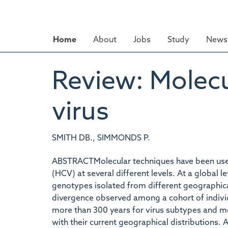
Skip
to
main
Home
About
Jobs
Study
News 
content
Review: Molecu
virus
SMITH DB., SIMMONDS P.
ABSTRACTMolecular techniques have been used 
(HCV) at several different levels. At a global 
genotypes isolated from different geographica
divergence observed among a cohort of indivi
more than 300 years for virus subtypes and mo
with their current geographical distributions.