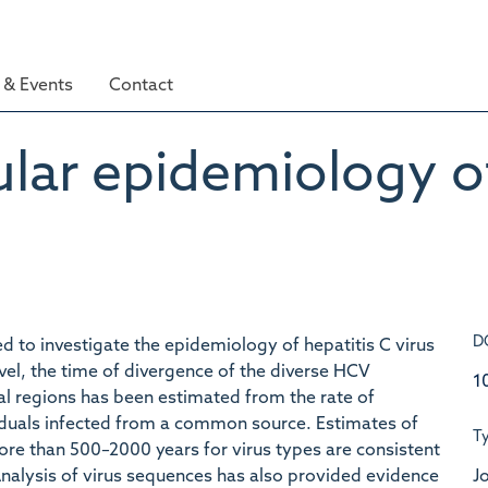
& Events
Contact
lar epidemiology of
D
to investigate the epidemiology of hepatitis C virus
level, the time of divergence of the diverse HCV
1
l regions has been estimated from the rate of
duals infected from a common source. Estimates of
T
re than 500–2000 years for virus types are consistent
Jo
 Analysis of virus sequences has also provided evidence