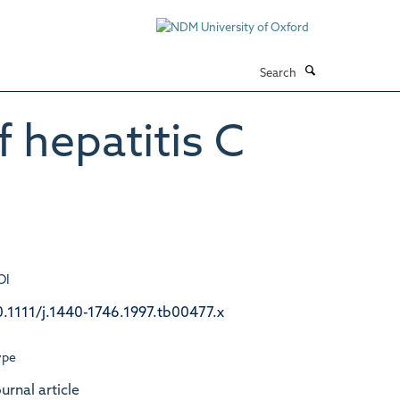
Search
 hepatitis C
OI
0.1111/j.1440-1746.1997.tb00477.x
ype
urnal article