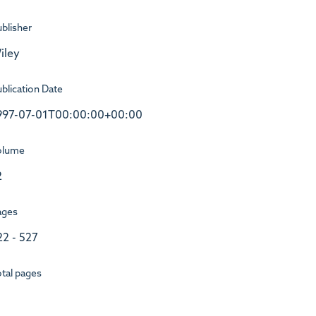
blisher
iley
blication Date
997-07-01T00:00:00+00:00
olume
2
ages
22 - 527
tal pages