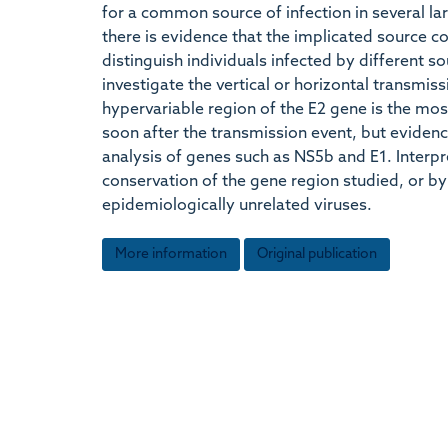
for a common source of infection in several l
there is evidence that the implicated source co
distinguish individuals infected by different s
investigate the vertical or horizontal transmis
hypervariable region of the E2 gene is the mos
soon after the transmission event, but evidenc
analysis of genes such as NS5b and E1. Interp
conservation of the gene region studied, or b
epidemiologically unrelated viruses.
More information
Original publication