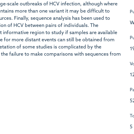
arge‐scale outbreaks of HCV infection, although where
ntains more than one variant it may be difficult to
Pu
ources. Finally, sequence analysis has been used to
W
sion of HCV between pairs of individuals. The
t informative region to study if samples are available
Pu
e for more distant events can still be obtained from
retation of some studies is complicated by the
1
y the failure to make comparisons with sequences from
V
1
P
5
To
5