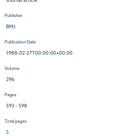
Journal article
Publisher
BMJ
Publication Date
1988-02-27T00:00:00+00:00
Volume
296
Pages
593 - 598
Total pages
5