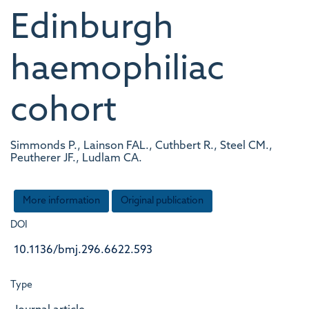
Edinburgh
haemophiliac
cohort
Simmonds P., Lainson FAL., Cuthbert R., Steel CM.,
Peutherer JF., Ludlam CA.
More information
Original publication
DOI
10.1136/bmj.296.6622.593
Type