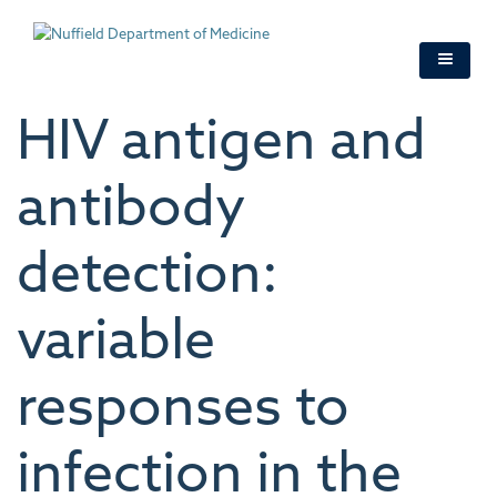
Skip
to
main
content
HIV antigen and
antibody
detection:
variable
responses to
infection in the