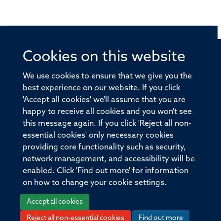
Cookies on this website
© 2026 Offices of the Nuffield Professor of Medicine,
Nuffield Department of Medicine, University of Oxford,
We use cookies to ensure that we give you the
Old Road Campus, Oxford, OX3 7BN
best experience on our website. If you click
'Accept all cookies' we'll assume that you are
Sitemap
Cookies
Copyright
Accessibility
happy to receive all cookies and you won't see
this message again. If you click 'Reject all non-
Privacy Policy
Freedom of Information
essential cookies' only necessary cookies
Medical Sciences Division
Oxford University
providing core functionality such as security,
network management, and accessibility will be
Intranet
Login
enabled. Click 'Find out more' for information
on how to change your cookie settings.
Accept all cookies
Reject all non-essential cookies
Find out more
Log in