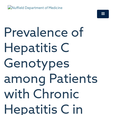
Skip
to
main
content
Prevalence of
Hepatitis C
Genotypes
among Patients
with Chronic
Hepatitis C in