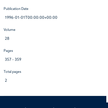
Publication Date
1996-01-01T00:00:00+00:00
Volume
28
Pages
357 - 359
Total pages
2