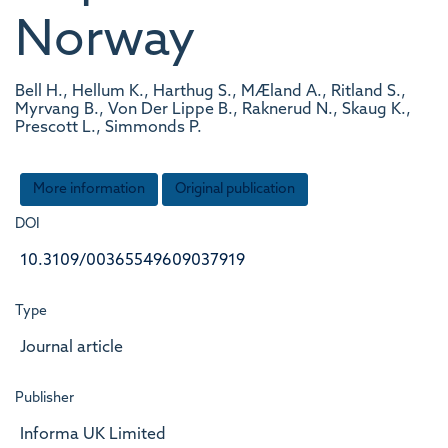
Norway
Bell H., Hellum K., Harthug S., MÆland A., Ritland S.,
Myrvang B., Von Der Lippe B., Raknerud N., Skaug K.,
Prescott L., Simmonds P.
More information
Original publication
DOI
10.3109/00365549609037919
Type
Journal article
Publisher
Informa UK Limited