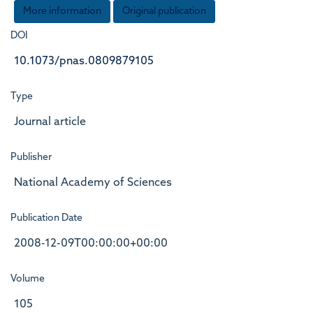
More information
Original publication
DOI
10.1073/pnas.0809879105
Type
Journal article
Publisher
National Academy of Sciences
Publication Date
2008-12-09T00:00:00+00:00
Volume
105