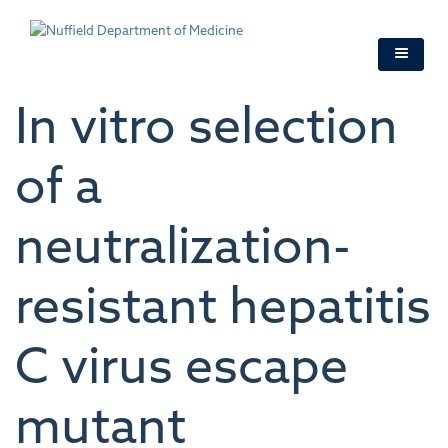
Skip
to
main
content
In vitro selection
of a
neutralization-
resistant hepatitis
C virus escape
mutant