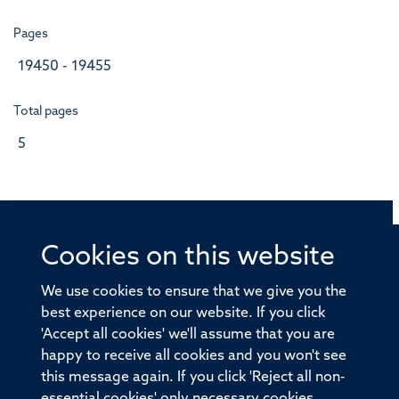
Pages
19450 - 19455
Total pages
5
Cookies on this website
© 2026 Offices of the Nuffield Professor of Medicine,
Nuffield Department of Medicine, University of Oxford,
We use cookies to ensure that we give you the
Old Road Campus, Oxford, OX3 7BN
best experience on our website. If you click
'Accept all cookies' we'll assume that you are
Sitemap
Cookies
Copyright
Accessibility
happy to receive all cookies and you won't see
this message again. If you click 'Reject all non-
Privacy Policy
Freedom of Information
essential cookies' only necessary cookies