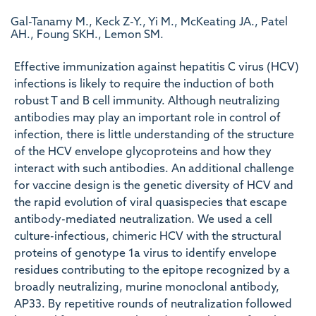
Gal-Tanamy M., Keck Z-Y., Yi M., McKeating JA., Patel
AH., Foung SKH., Lemon SM.
Effective immunization against hepatitis C virus (HCV)
infections is likely to require the induction of both
robust T and B cell immunity. Although neutralizing
antibodies may play an important role in control of
infection, there is little understanding of the structure
of the HCV envelope glycoproteins and how they
interact with such antibodies. An additional challenge
for vaccine design is the genetic diversity of HCV and
the rapid evolution of viral quasispecies that escape
antibody-mediated neutralization. We used a cell
culture-infectious, chimeric HCV with the structural
proteins of genotype 1a virus to identify envelope
residues contributing to the epitope recognized by a
broadly neutralizing, murine monoclonal antibody,
AP33. By repetitive rounds of neutralization followed