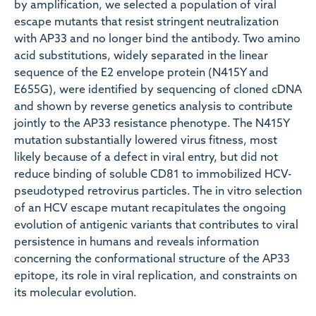
by amplification, we selected a population of viral
escape mutants that resist stringent neutralization
with AP33 and no longer bind the antibody. Two amino
acid substitutions, widely separated in the linear
sequence of the E2 envelope protein (N415Y and
E655G), were identified by sequencing of cloned cDNA
and shown by reverse genetics analysis to contribute
jointly to the AP33 resistance phenotype. The N415Y
mutation substantially lowered virus fitness, most
likely because of a defect in viral entry, but did not
reduce binding of soluble CD81 to immobilized HCV-
pseudotyped retrovirus particles. The in vitro selection
of an HCV escape mutant recapitulates the ongoing
evolution of antigenic variants that contributes to viral
persistence in humans and reveals information
concerning the conformational structure of the AP33
epitope, its role in viral replication, and constraints on
its molecular evolution.