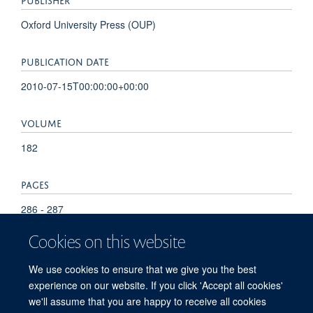
Oxford University Press (OUP)
PUBLICATION DATE
2010-07-15T00:00:00+00:00
VOLUME
182
PAGES
286 - 287
Cookies on this website
TOTAL PAGES
We use cookies to ensure that we give you the best
1
experience on our website. If you click 'Accept all cookies'
we'll assume that you are happy to receive all cookies