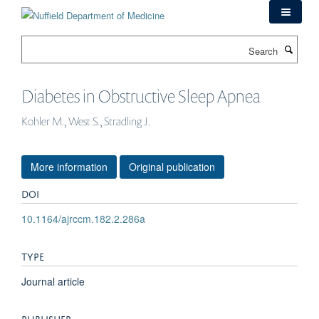
Skip
to
main
Search
content
Diabetes in Obstructive Sleep Apnea
Kohler M., West S., Stradling J.
More information
Original publication
DOI
10.1164/ajrccm.182.2.286a
TYPE
Journal article
PUBLISHER