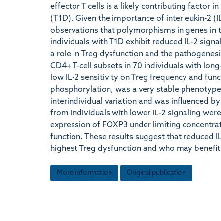
effector T cells is a likely contributing factor 
(T1D). Given the importance of interleukin-2 (I
observations that polymorphisms in genes in 
individuals with T1D exhibit reduced IL-2 sign
a role in Treg dysfunction and the pathogenesi
CD4+ T-cell subsets in 70 individuals with long
low IL-2 sensitivity on Treg frequency and fu
phosphorylation, was a very stable phenotype 
interindividual variation and was influenced
from individuals with lower IL-2 signaling wer
expression of FOXP3 under limiting concentrat
function. These results suggest that reduced IL
highest Treg dysfunction and who may benefi
More information
Original publication