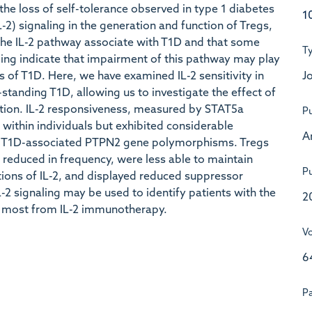
in the loss of self-tolerance observed in type 1 diabetes
1
L-2) signaling in the generation and function of Tregs,
the IL-2 pathway associate with T1D and that some
T
aling indicate that impairment of this pathway may play
Jo
s of T1D. Here, we have examined IL-2 sensitivity in
-standing T1D, allowing us to investigate the effect of
nction. IL-2 responsiveness, measured by STAT5a
Pu
within individuals but exhibited considerable
A
 by T1D-associated PTPN2 gene polymorphisms. Tregs
e reduced in frequency, were less able to maintain
Pu
ions of IL-2, and displayed reduced suppressor
-2 signaling may be used to identify patients with the
2
t most from IL-2 immunotherapy.
V
6
P