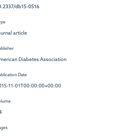
0.2337/db15-0516
ype
urnal article
blisher
merican Diabetes Association
blication Date
015-11-01T00:00:00+00:00
olume
4
ages