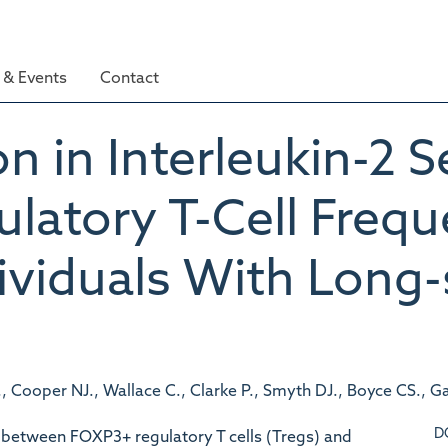
& Events
Contact
n in Interleukin-2 S
ulatory T-Cell Freq
dividuals With Long
., Cooper NJ., Wallace C., Clarke P., Smyth DJ., Boyce CS., Ga
D
between FOXP3+ regulatory T cells (Tregs) and