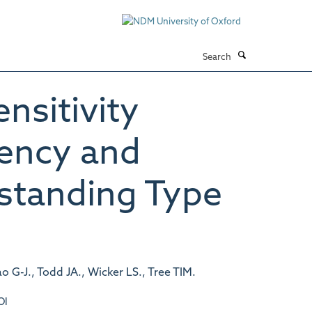
Search
ensitivity
uency and
-standing Type
o G-J., Todd JA., Wicker LS., Tree TIM.
OI