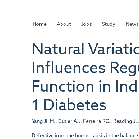
Skip
to
main
Home
About
Jobs
Study
News 
content
Natural Variatio
Influences Reg
Function in In
1 Diabetes
Yang JHM., Cutler AJ., Ferreira RC., Reading JL
Defective immune homeostasis in the balance 