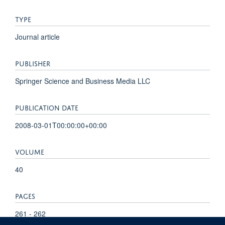
TYPE
Journal article
PUBLISHER
Springer Science and Business Media LLC
PUBLICATION DATE
2008-03-01T00:00:00+00:00
VOLUME
40
PAGES
261 - 262