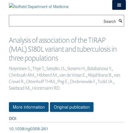
Skip
to
main
Search
content
Analysis of association of the TIRAP
(MAL) S180L variant and tuberculosis in
three populations
Nejentsev S., Thye T., Szeszko JS., Stevens H., Balabanova Y.,
Chinbuah AM., Hibberd M., van de Vosse E., Alisjahbana B., van
Crevel R., Ottenhoff THM., Png E., Drobniewski F., Todd JA.,
Seielstad M., Horstmann RD.
More information
Original publication
DOI
10.1038/ng0308-261