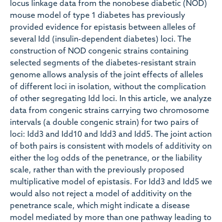
locus linkage data from the nonobese diabetic (NOD)
mouse model of type 1 diabetes has previously
provided evidence for epistasis between alleles of
several Idd (insulin-dependent diabetes) loci. The
construction of NOD congenic strains containing
selected segments of the diabetes-resistant strain
genome allows analysis of the joint effects of alleles
of different loci in isolation, without the complication
of other segregating Idd loci. In this article, we analyze
data from congenic strains carrying two chromosome
intervals (a double congenic strain) for two pairs of
loci: Idd3 and Idd10 and Idd3 and Idd5. The joint action
of both pairs is consistent with models of additivity on
either the log odds of the penetrance, or the liability
scale, rather than with the previously proposed
multiplicative model of epistasis. For Idd3 and Idd5 we
would also not reject a model of additivity on the
penetrance scale, which might indicate a disease
model mediated by more than one pathway leading to