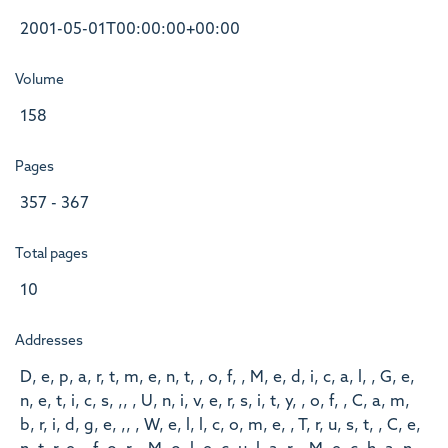
2001-05-01T00:00:00+00:00
Volume
158
Pages
357 - 367
Total pages
10
Addresses
D, e, p, a, r, t, m, e, n, t, , o, f, , M, e, d, i, c, a, l, , G, e,
n, e, t, i, c, s, ,, , U, n, i, v, e, r, s, i, t, y, , o, f, , C, a, m,
b, r, i, d, g, e, ,, , W, e, l, l, c, o, m, e, , T, r, u, s, t, , C, e,