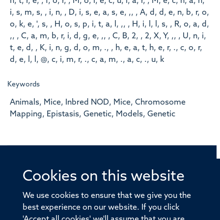
n, t, r, e, , f, o, r, , M, o, l, e, c, u, l, a, r, , M, e, c, h, a, n,
i, s, m, s, , i, n, , D, i, s, e, a, s, e, ,, , A, d, d, e, n, b, r, o,
o, k, e, ', s, , H, o, s, p, i, t, a, l, ,, , H, i, l, l, s, , R, o, a, d,
,, , C, a, m, b, r, i, d, g, e, ,, , C, B, 2, , 2, X, Y, ,, , U, n, i,
t, e, d, , K, i, n, g, d, o, m, ., , h, e, a, t, h, e, r, ., c, o, r,
d, e, l, l, @, c, i, m, r, ., c, a, m, ., a, c, ., u, k
Keywords
Animals, Mice, Inbred NOD, Mice, Chromosome
Mapping, Epistasis, Genetic, Models, Genetic
Cookies on this website
© 2026 Offices of the Nuffield Professor of Medicine,
Nuffield Department of Medicine, University of Oxford,
We use cookies to ensure that we give you the
Old Road Campus, Oxford, OX3 7BN
best experience on our website. If you click
'Accept all cookies' we'll assume that you are