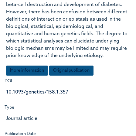
beta-cell destruction and development of diabetes.
However, there has been confusion between different
definitions of interaction or epistasis as used in the
biological, statistical, epidemiological, and
quantitative and human genetics fields. The degree to
which statistical analyses can elucidate underlying
biologic mechanisms may be limited and may require
prior knowledge of the underlying etiology.
More information
Original publication
DOI
10.1093/genetics/158.1.357
Type
Journal article
Publication Date