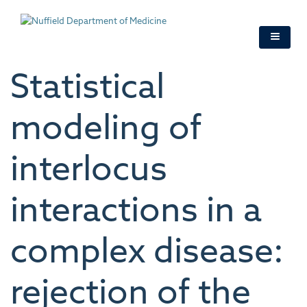
Skip
to
main
content
Statistical
modeling of
interlocus
interactions in a
complex disease:
rejection of the