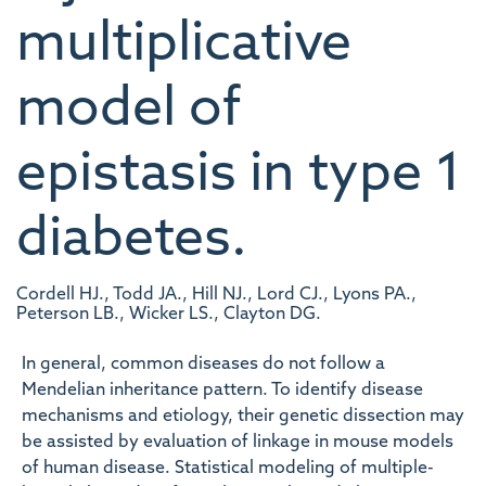
multiplicative
model of
epistasis in type 1
diabetes.
Cordell HJ., Todd JA., Hill NJ., Lord CJ., Lyons PA.,
Peterson LB., Wicker LS., Clayton DG.
In general, common diseases do not follow a
Mendelian inheritance pattern. To identify disease
mechanisms and etiology, their genetic dissection may
be assisted by evaluation of linkage in mouse models
of human disease. Statistical modeling of multiple-