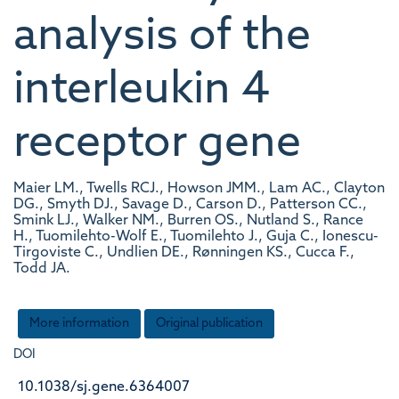
analysis of the
interleukin 4
receptor gene
Maier LM., Twells RCJ., Howson JMM., Lam AC., Clayton
DG., Smyth DJ., Savage D., Carson D., Patterson CC.,
Smink LJ., Walker NM., Burren OS., Nutland S., Rance
H., Tuomilehto-Wolf E., Tuomilehto J., Guja C., Ionescu-
Tirgoviste C., Undlien DE., Rønningen KS., Cucca F.,
Todd JA.
More information
Original publication
DOI
10.1038/sj.gene.6364007