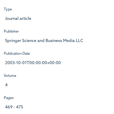
Type
Journal article
Publisher
Springer Science and Business Media LLC
Publication Date
2003-10-01T00:00:00+00:00
Volume
4
Pages
469 - 475