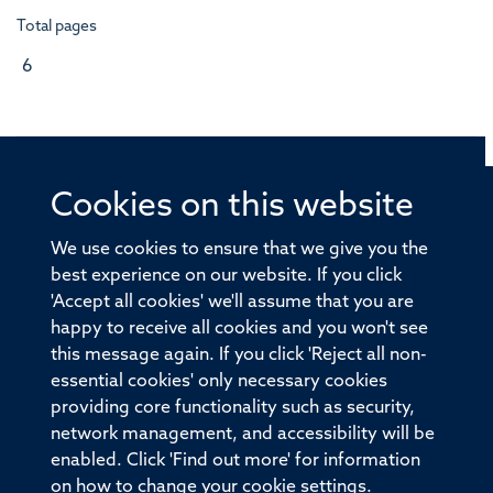
Total pages
6
Cookies on this website
© 2026 Offices of the Nuffield Professor of Medicine,
Nuffield Department of Medicine, University of Oxford,
We use cookies to ensure that we give you the
Old Road Campus, Oxford, OX3 7BN
best experience on our website. If you click
'Accept all cookies' we'll assume that you are
Sitemap
Cookies
Copyright
Accessibility
happy to receive all cookies and you won't see
this message again. If you click 'Reject all non-
Privacy Policy
Freedom of Information
essential cookies' only necessary cookies
Medical Sciences Division
Oxford University
providing core functionality such as security,
network management, and accessibility will be
Intranet
Login
enabled. Click 'Find out more' for information
on how to change your cookie settings.