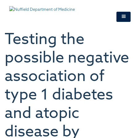
Skip
to
main
content
Testing the
possible negative
association of
type 1 diabetes
and atopic
disease by