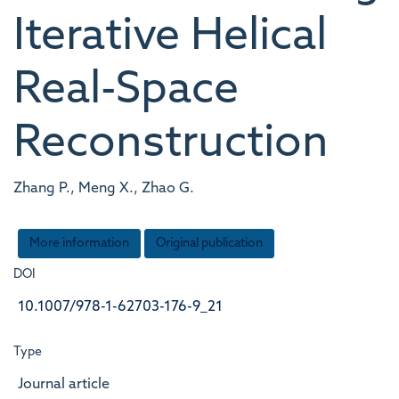
Iterative Helical
Real-Space
Reconstruction
Zhang P., Meng X., Zhao G.
More information
Original publication
DOI
10.1007/978-1-62703-176-9_21
Type
Journal article