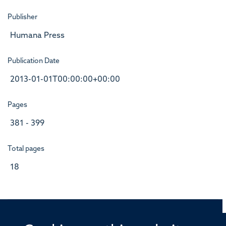
Publisher
Humana Press
Publication Date
2013-01-01T00:00:00+00:00
Pages
381 - 399
Total pages
18