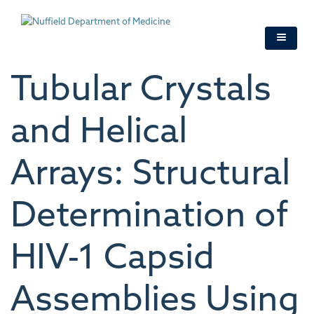
Skip
to
main
content
Tubular Crystals
and Helical
Arrays: Structural
Determination of
HIV-1 Capsid
Assemblies Using