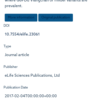
where G6PDd Viangchan or milder variants are
prevalent.
More information
Original publication
DOI
10.7554/elife.23061
Type
Journal article
Publisher
eLife Sciences Publications, Ltd
Publication Date
2017-02-04T00:00:00+00:00