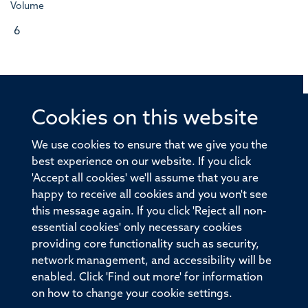
Volume
6
Cookies on this website
© 2026 Offices of the Nuffield Professor of Medicine,
Nuffield Department of Medicine, University of Oxford,
We use cookies to ensure that we give you the
Old Road Campus, Oxford, OX3 7BN
best experience on our website. If you click
'Accept all cookies' we'll assume that you are
Sitemap
Cookies
Copyright
Accessibility
happy to receive all cookies and you won't see
this message again. If you click 'Reject all non-
Privacy Policy
Freedom of Information
essential cookies' only necessary cookies
Medical Sciences Division
Oxford University
providing core functionality such as security,
network management, and accessibility will be
Intranet
Login
enabled. Click 'Find out more' for information
on how to change your cookie settings.