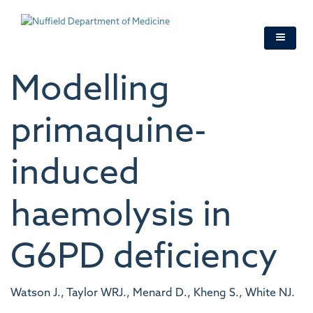
Skip
to
main
content
Modelling
primaquine-
induced
haemolysis in
G6PD deficiency
Watson J., Taylor WRJ., Menard D., Kheng S., White NJ.