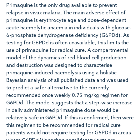
Primaquine is the only drug available to prevent
relapse in vivax malaria. The main adverse effect of
primaquine is erythrocyte age and dose-dependent
acute haemolytic anaemia in individuals with glucose-
6-phosphate dehydrogenase deficiency (G6PDd). As
testing for G6PDd is often unavailable, this limits the
use of primaquine for radical cure. A compartmental
model of the dynamics of red blood cell production
and destruction was designed to characterise
primaquine-induced haemolysis using a holistic
Bayesian analysis of all published data and was used
to predict a safer alternative to the currently
recommended once weekly 0.75 mg/kg regimen for
G6PDd. The model suggests that a step-wise increase
in daily administered primaquine dose would be
relatively safe in G6PDd. If this is confirmed, then were
this regimen to be recommended for radical cure
patients would not require testing for G6PDd in areas