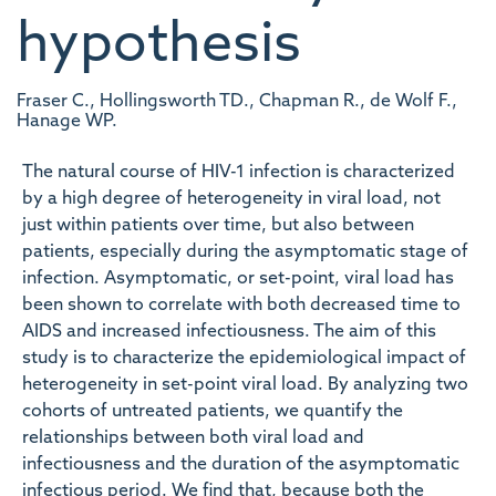
hypothesis
Fraser C., Hollingsworth TD., Chapman R., de Wolf F.,
Hanage WP.
The natural course of HIV-1 infection is characterized
by a high degree of heterogeneity in viral load, not
just within patients over time, but also between
patients, especially during the asymptomatic stage of
infection. Asymptomatic, or set-point, viral load has
been shown to correlate with both decreased time to
AIDS and increased infectiousness. The aim of this
study is to characterize the epidemiological impact of
heterogeneity in set-point viral load. By analyzing two
cohorts of untreated patients, we quantify the
relationships between both viral load and
infectiousness and the duration of the asymptomatic
infectious period. We find that, because both the