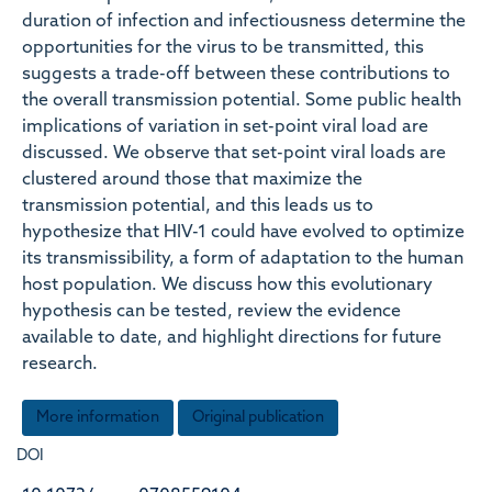
duration of infection and infectiousness determine the
opportunities for the virus to be transmitted, this
suggests a trade-off between these contributions to
the overall transmission potential. Some public health
implications of variation in set-point viral load are
discussed. We observe that set-point viral loads are
clustered around those that maximize the
transmission potential, and this leads us to
hypothesize that HIV-1 could have evolved to optimize
its transmissibility, a form of adaptation to the human
host population. We discuss how this evolutionary
hypothesis can be tested, review the evidence
available to date, and highlight directions for future
research.
More information
Original publication
DOI