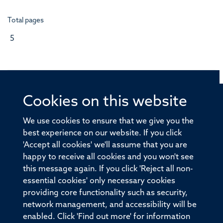
Total pages
5
Cookies on this website
© 2026 Offices of the Nuffield Professor of Medicine,
Nuffield Department of Medicine, University of Oxford,
We use cookies to ensure that we give you the
Old Road Campus, Oxford, OX3 7BN
best experience on our website. If you click
'Accept all cookies' we'll assume that you are
Sitemap
Cookies
Copyright
Accessibility
happy to receive all cookies and you won't see
this message again. If you click 'Reject all non-
Privacy Policy
Freedom of Information
essential cookies' only necessary cookies
Medical Sciences Division
Oxford University
providing core functionality such as security,
network management, and accessibility will be
Intranet
Login
enabled. Click 'Find out more' for information