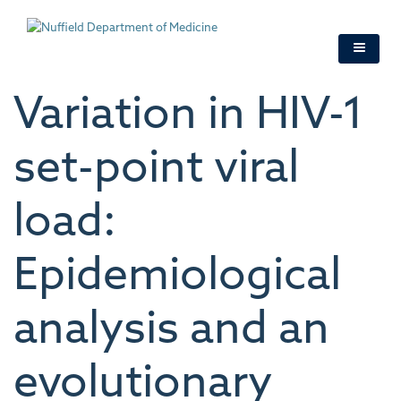
Skip
to
main
content
Variation in HIV-1
set-point viral
load:
Epidemiological
analysis and an
evolutionary