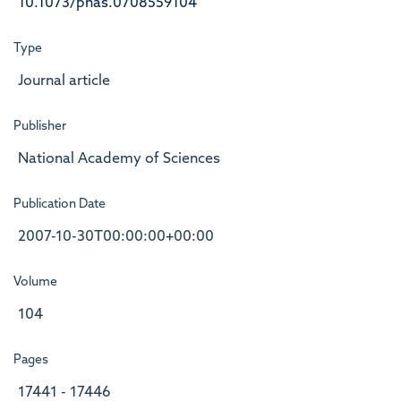
10.1073/pnas.0708559104
Type
Journal article
Publisher
National Academy of Sciences
Publication Date
2007-10-30T00:00:00+00:00
Volume
104
Pages
17441 - 17446