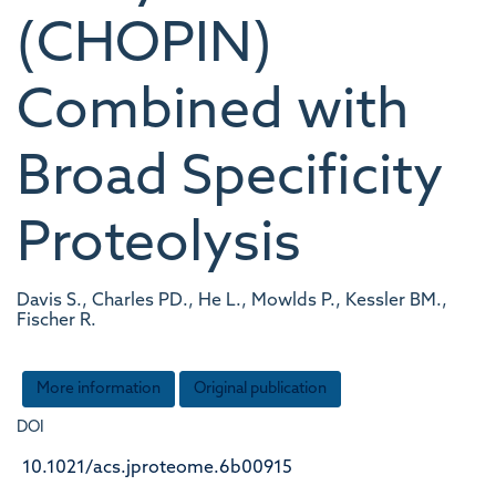
(CHOPIN)
Combined with
Broad Specificity
Proteolysis
Davis S., Charles PD., He L., Mowlds P., Kessler BM.,
Fischer R.
More information
Original publication
DOI
10.1021/acs.jproteome.6b00915