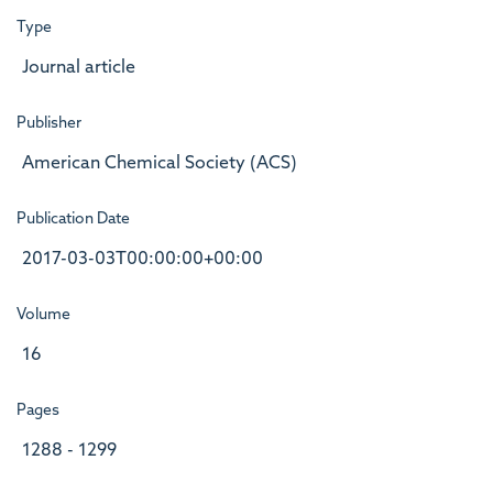
Type
Journal article
Publisher
American Chemical Society (ACS)
Publication Date
2017-03-03T00:00:00+00:00
Volume
16
Pages
1288 - 1299