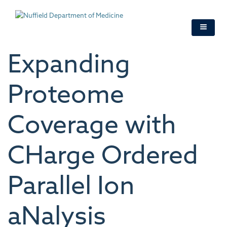
Skip
to
main
content
Expanding
Proteome
Coverage with
CHarge Ordered
Parallel Ion
aNalysis