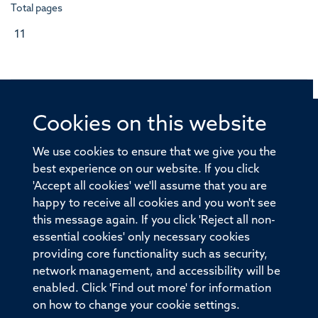
Total pages
11
Cookies on this website
© 2026 Offices of the Nuffield Professor of Medicine,
Nuffield Department of Medicine, University of Oxford,
We use cookies to ensure that we give you the
Old Road Campus, Oxford, OX3 7BN
best experience on our website. If you click
'Accept all cookies' we'll assume that you are
Sitemap
Cookies
Copyright
Accessibility
happy to receive all cookies and you won't see
this message again. If you click 'Reject all non-
Privacy Policy
Freedom of Information
essential cookies' only necessary cookies
Medical Sciences Division
Oxford University
providing core functionality such as security,
network management, and accessibility will be
Intranet
Login
enabled. Click 'Find out more' for information
on how to change your cookie settings.