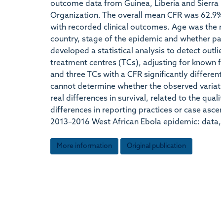
outcome data from Guinea, Liberia and Sierra 
Organization. The overall mean CFR was 62.9
with recorded clinical outcomes. Age was the m
country, stage of the epidemic and whether pa
developed a statistical analysis to detect outl
treatment centres (TCs), adjusting for known fa
and three TCs with a CFR significantly differe
cannot determine whether the observed variatio
real differences in survival, related to the qua
differences in reporting practices or case asce
2013–2016 West African Ebola epidemic: data, 
More information
Original publication