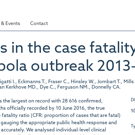
& Events
Contact
 in the case fatality
Ebola outbreak 2013
igatti I., Eckmanns T., Fraser C., Hinsley W., Jombart T., Mill
 Van Kerkhove MD., Dye C., Ferguson NM., Donnelly CA.
D
s the largest on record with 28 616 confirmed,
s officially recorded by 10 June 2016, the true
1
atality ratio (CFR: proportion of cases that are fatal)
or gauging the appropriate public health response and
T
accurately. We analysed individual-level clinical