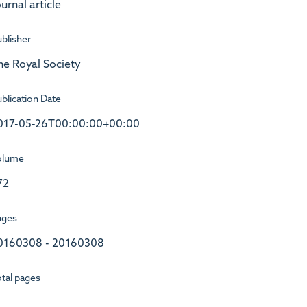
urnal article
blisher
he Royal Society
blication Date
017-05-26T00:00:00+00:00
olume
72
ages
0160308 - 20160308
tal pages