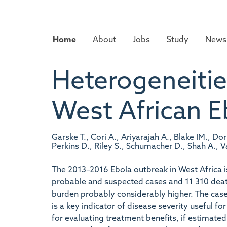
Skip
to
main
Home
About
Jobs
Study
News 
content
Heterogeneities
West African 
Garske T., Cori A., Ariyarajah A., Blake IM., Dor
Perkins D., Riley S., Schumacher D., Shah A.,
The 2013–2016 Ebola outbreak in West Africa i
probable and suspected cases and 11 310 death
burden probably considerably higher. The case f
is a key indicator of disease severity useful f
for evaluating treatment benefits, if estimated 