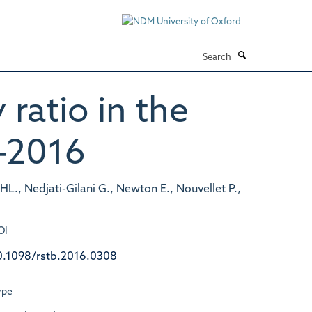
Search
 ratio in the
–2016
s HL., Nedjati-Gilani G., Newton E., Nouvellet P.,
OI
0.1098/rstb.2016.0308
ype