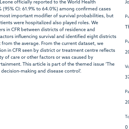
Jo
Leone officially reported to the World Health
% (95% CI: 61.9% to 64.0%) among confirmed cases
ost important modifier of survival probabilities, but
Pu
tients were hospitalized also played roles. We
T
iers in CFR between districts of residence and
ctors influencing survival and identified eight districts
Pu
nt from the average. From the current dataset, we
n in CFR seen by district or treatment centre reflects
2
lity of care or other factors or was caused by
rtainment. This article is part of the themed issue ‘The
V
decision-making and disease control’.
3
P
2
To
0