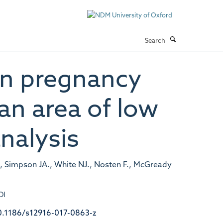
Search
 in pregnancy
 an area of low
nalysis
., Simpson JA., White NJ., Nosten F., McGready
OI
0.1186/s12916-017-0863-z