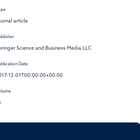
ype
urnal article
blisher
pringer Science and Business Media LLC
blication Date
017-12-01T00:00:00+00:00
olume
5