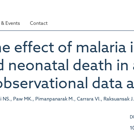
& Events
Contact
e effect of malaria
nd neonatal death in
observational data a
i NS., Paw MK., Pimanpanarak M., Carrara VI., Raksuansak J
D
1