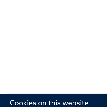
Cookies on this website