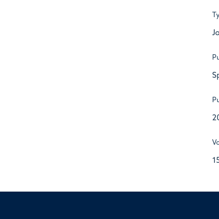
T
Jo
Pu
S
Pu
2
V
1