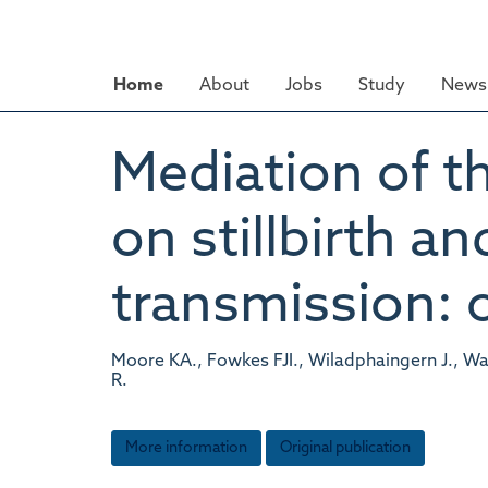
Skip
to
main
Home
About
Jobs
Study
News 
content
Mediation of th
on stillbirth a
transmission: 
Moore KA., Fowkes FJI., Wiladphaingern J., Wa
R.
More information
Original publication