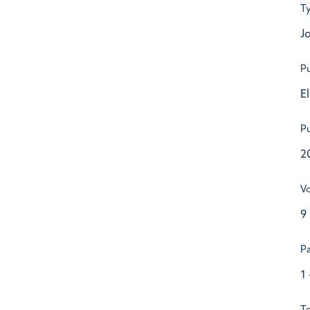
T
Jo
Pu
E
Pu
2
V
9
P
1 