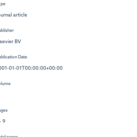
ype
urnal article
blisher
lsevier BV
blication Date
001-01-01T00:00:00+00:00
olume
ages
- 9