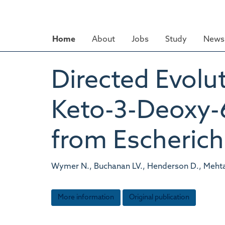
Skip
to
main
Home
About
Jobs
Study
News 
content
Directed Evolut
Keto-3-Deoxy-
from Escherichi
Wymer N., Buchanan LV., Henderson D., Mehta N
More information
Original publication