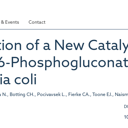
& Events
Contact
ion of a New Catalyt
6-Phosphogluconat
a coli
., Botting CH., Pocivavsek L., Fierke CA., Toone EJ., Naism
D
1