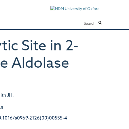
Search
ic Site in 2-
e Aldolase
ith JH.
OI
0.1016/s0969-2126(00)00555-4