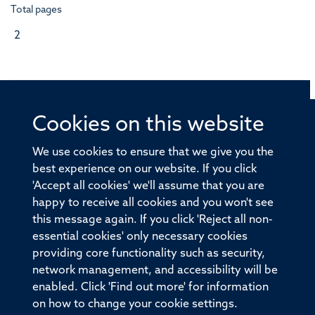
Total pages
2
Cookies on this website
© 2026 Offices of the Nuffield Professor of Medicine,
Nuffield Department of Medicine, University of Oxford,
We use cookies to ensure that we give you the
Old Road Campus, Oxford, OX3 7BN
best experience on our website. If you click
'Accept all cookies' we'll assume that you are
Sitemap
Cookies
Copyright
Accessibility
happy to receive all cookies and you won't see
this message again. If you click 'Reject all non-
Privacy Policy
Freedom of Information
essential cookies' only necessary cookies
Medical Sciences Division
Oxford University
providing core functionality such as security,
network management, and accessibility will be
Intranet
Login
enabled. Click 'Find out more' for information
on how to change your cookie settings.