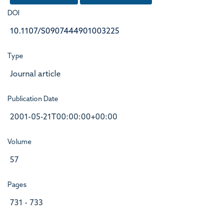
DOI
10.1107/S0907444901003225
Type
Journal article
Publication Date
2001-05-21T00:00:00+00:00
Volume
57
Pages
731 - 733