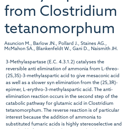
from Clostridium
tetanomorphum
Asuncion M., Barlow JN., Pollard J., Staines AG.,
McMahon SA., Blankenfeldt W., Gani D., Naismith JH.
3-Methylaspartase (E.C. 4.3.1.2) catalyses the
reversible anti elimination of ammonia from L-threo-
(2S,3S)-3-methylaspartic acid to give mesaconic acid
as well as a slower syn elimination from the (2S,3R)-
epimer, L-erythro-3-methylaspartic acid. The anti-
elimination reaction occurs in the second step of the
catabolic pathway for glutamic acid in Clostridium
tetanomorphum. The reverse reaction is of particular
interest because the addition of ammonia to
substituted fumaric acids is highly stereoselective and