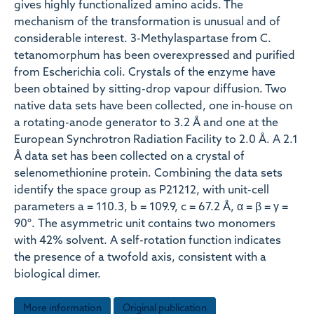
gives highly functionalized amino acids. The
mechanism of the transformation is unusual and of
considerable interest. 3-Methylaspartase from C.
tetanomorphum has been overexpressed and purified
from Escherichia coli. Crystals of the enzyme have
been obtained by sitting-drop vapour diffusion. Two
native data sets have been collected, one in-house on
a rotating-anode generator to 3.2 Å and one at the
European Synchrotron Radiation Facility to 2.0 Å. A 2.1
Å data set has been collected on a crystal of
selenomethionine protein. Combining the data sets
identify the space group as P21212, with unit-cell
parameters a = 110.3, b = 109.9, c = 67.2 Å, α = β = γ =
90°. The asymmetric unit contains two monomers
with 42% solvent. A self-rotation function indicates
the presence of a twofold axis, consistent with a
biological dimer.
More information
Original publication