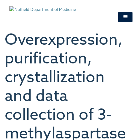
Skip
to
main
content
Overexpression,
purification,
crystallization
and data
collection of 3-
methylaspartase