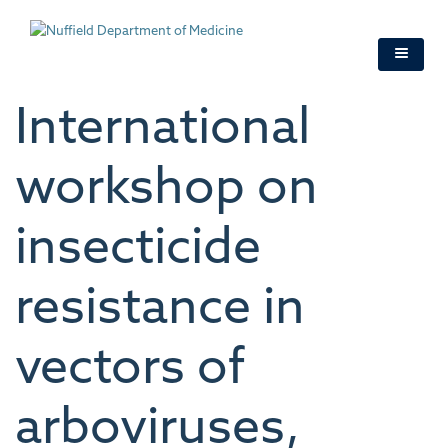
Skip
to
main
content
International
workshop on
insecticide
resistance in
vectors of
arboviruses,