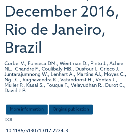
December 2016,
Rio de Janeiro,
Brazil
Corbel V., Fonseca DM., Weetman D., Pinto J., Achee
NL., Chandre F., Coulibaly MB., Dusfour I., Grieco J.,
Juntarajumnong W., Lenhart A., Martins AJ., Moyes C.,
Ng LC., Raghavendra K., Vatandoost H., Vontas J.,
Muller P., Kasai S., Fouque F., Velayudhan R., Durot C.,
David J-P.
More information
Original publication
DOI
10.1186/s13071-017-2224-3