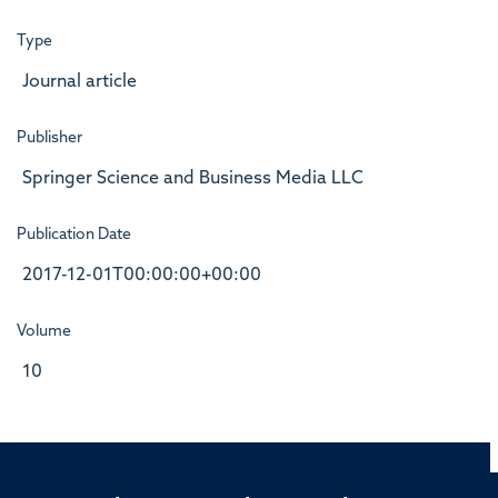
Type
Journal article
Publisher
Springer Science and Business Media LLC
Publication Date
2017-12-01T00:00:00+00:00
Volume
10