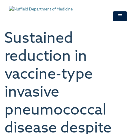
Skip
to
main
content
Sustained
reduction in
vaccine-type
invasive
pneumococcal
disease despite