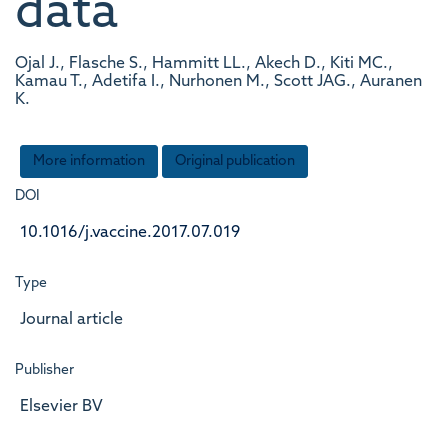
data
Ojal J., Flasche S., Hammitt LL., Akech D., Kiti MC.,
Kamau T., Adetifa I., Nurhonen M., Scott JAG., Auranen
K.
More information
Original publication
DOI
10.1016/j.vaccine.2017.07.019
Type
Journal article
Publisher
Elsevier BV