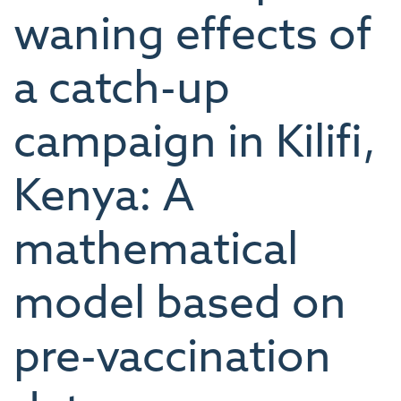
waning effects of
a catch-up
campaign in Kilifi,
Kenya: A
mathematical
model based on
pre-vaccination