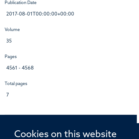
Publication Date
2017-08-01T00:00:00+00:00
Volume
35
Pages
4561 - 4568
Total pages
7
Cookies on this website
© 2026 Offices of the Nuffield Professor of Medicine,