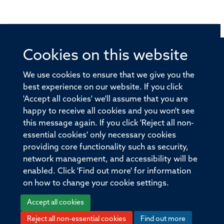
Cookies on this website
© 2026 Offices of the Nuffield Professor of Medicine,
Nuffield Department of Medicine, University of Oxford,
We use cookies to ensure that we give you the
Old Road Campus, Oxford, OX3 7BN
best experience on our website. If you click
'Accept all cookies' we'll assume that you are
Sitemap
Cookies
Copyright
Accessibility
happy to receive all cookies and you won't see
this message again. If you click 'Reject all non-
Privacy Policy
Freedom of Information
essential cookies' only necessary cookies
Medical Sciences Division
Oxford University
providing core functionality such as security,
network management, and accessibility will be
Intranet
Login
enabled. Click 'Find out more' for information
on how to change your cookie settings.
Accept all cookies
Reject all non-essential cookies
Find out more
Log in