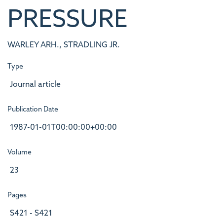
PRESSURE
WARLEY ARH., STRADLING JR.
Type
Journal article
Publication Date
1987-01-01T00:00:00+00:00
Volume
23
Pages
S421 - S421