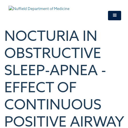
Skip
to
main
content
NOCTURIA IN
OBSTRUCTIVE
SLEEP-APNEA -
EFFECT OF
CONTINUOUS
POSITIVE AIRWAY