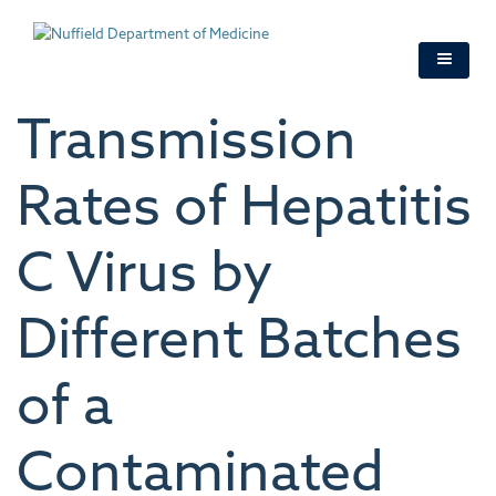
Skip
to
main
content
Transmission
Rates of Hepatitis
C Virus by
Different Batches
of a
Contaminated