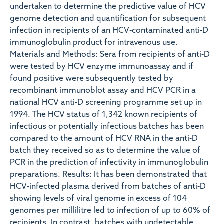
undertaken to determine the predictive value of HCV
genome detection and quantification for subsequent
infection in recipients of an HCV‐contaminated anti‐D
immunoglobulin product for intravenous use.
Materials and Methods: Sera from recipients of anti‐D
were tested by HCV enzyme immunoassay and if
found positive were subsequently tested by
recombinant immunoblot assay and HCV PCR in a
national HCV anti‐D screening programme set up in
1994. The HCV status of 1,342 known recipients of
infectious or potentially infectious batches has been
compared to the amount of HCV RNA in the anti‐D
batch they received so as to determine the value of
PCR in the prediction of infectivity in immunoglobulin
preparations. Results: It has been demonstrated that
HCV‐infected plasma derived from batches of anti‐D
showing levels of viral genome in excess of 104
genomes per millilitre led to infection of up to 60% of
recipients. In contrast, batches with undetectable