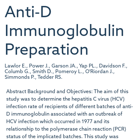
Anti‐D
Immunoglobulin
Preparation
Lawlor E., Power J., Garson JA., Yap PL., Davidson F.,
Columb G., Smith D., Pomeroy L., O'Riordan J.,
Simmonds P., Tedder RS.
Abstract Background and Objectives: The aim of this
study was to determine the hepatitis C virus (HCV)
infection rate of recipients of different batches of anti‐
D immunoglobulin associated with an outbreak of
HCV infection which occurred in 1977 and its
relationship to the polymerase chain reaction (PCR)
status of the implicated batches. This study was