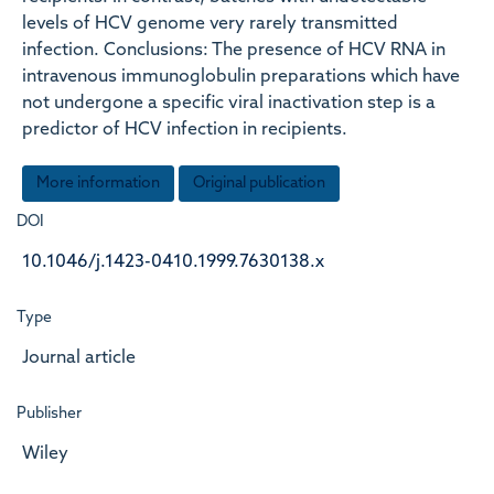
levels of HCV genome very rarely transmitted
infection. Conclusions: The presence of HCV RNA in
intravenous immunoglobulin preparations which have
not undergone a specific viral inactivation step is a
predictor of HCV infection in recipients.
More information
Original publication
DOI
10.1046/j.1423-0410.1999.7630138.x
Type
Journal article
Publisher
Wiley