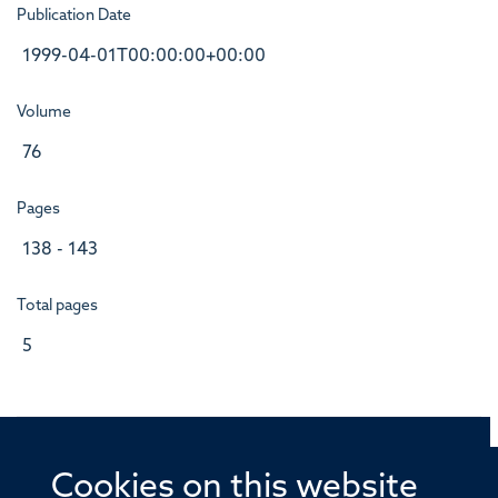
Publication Date
1999-04-01T00:00:00+00:00
Volume
76
Pages
138 - 143
Total pages
5
Cookies on this website
© 2026 Offices of the Nuffield Professor of Medicine,