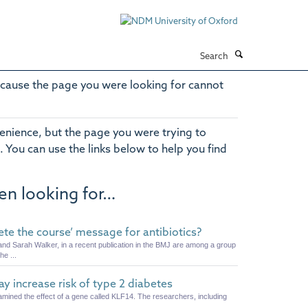
Search
cause the page you were looking for cannot
enience, but the page you were trying to
. You can use the links below to help you find
en looking for…
lete the course’ message for antibiotics?
nd Sarah Walker, in a recent publication in the BMJ are among a group
he ...
 increase risk of type 2 diabetes
amined the effect of a gene called KLF14. The researchers, including