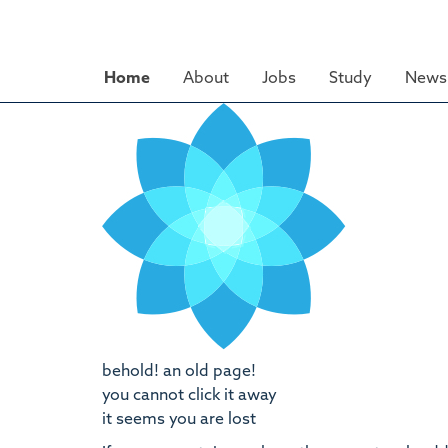
Skip
to
main
Home
About
Jobs
Study
News 
content
behold! an old page!
you cannot click it away
it seems you are lost