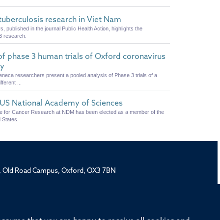
uberculosis research in Viet Nam
published in the journal Public Health Action, highlights the
B research.
 of phase 3 human trials of Oxford coronavirus
cy
eneca researchers present a pooled analysis of Phase 3 trials of a
erent ...
e US National Academy of Sciences
ute for Cancer Research at NDM has been elected as a member of the
 States.
rd, Old Road Campus, Oxford, OX3 7BN
ivision
Oxford University
Intranet
Login