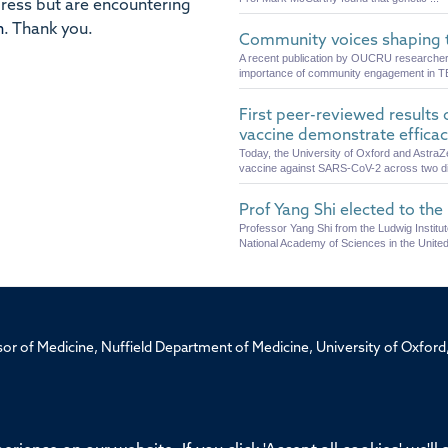
dress but are encountering
n
.
Thank you.
Community voices shaping t
A recent publication by OUCRU researchers, 
importance of community engagement in T
First peer-reviewed results
vaccine demonstrate effica
Today, the University of Oxford and AstraZ
vaccine against SARS-CoV-2 across two diff
Prof Yang Shi elected to th
Professor Yang Shi from the Ludwig Instit
National Academy of Sciences in the United
ssor of Medicine, Nuffield Department of Medicine, University of Oxfo
Privacy Policy
Freedom of Information
Medical Sciences D