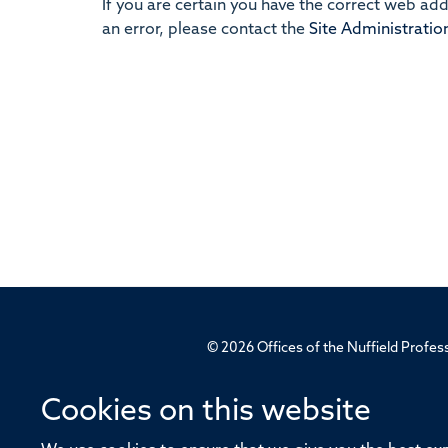
If you are certain you have the correct web ad
an error, please contact the
Site Administratio
© 2026 Offices of the Nuffield Profe
Sitemap
Cookies
Copyright
Accessibility
Cookies on this website