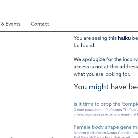
& Events
Contact
You are seeing this
haiku
be
be found.
We apologize for the inconv
access is not at this address
what you are looking for.
You might have be
Is it time to drop the ‘comp
Oxford researchers, Professors Tim Peto a
of infectious disease experts to argue that t
Female body shape gene may
A recent publication in Nature Genetics, ex
Prof Mark McCarthy found that genetic ...