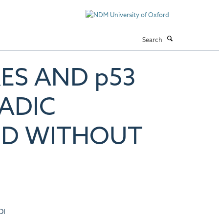
Search
ES AND p53
RADIC
ND WITHOUT
OI