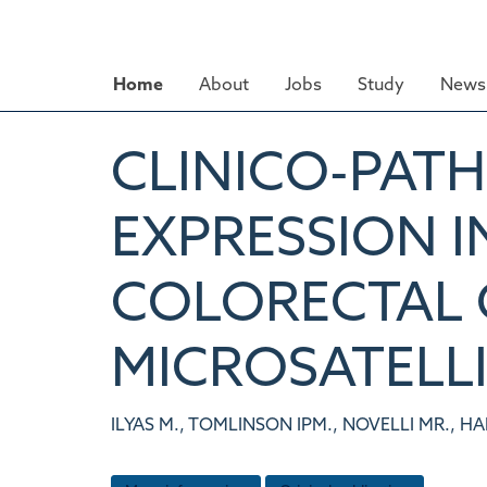
Skip
to
main
Home
About
Jobs
Study
News 
content
CLINICO-PAT
EXPRESSION I
COLORECTAL 
MICROSATELLI
ILYAS M., TOMLINSON IPM., NOVELLI MR., HA