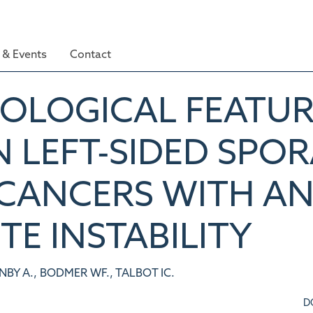
& Events
Contact
HOLOGICAL FEATUR
N LEFT-SIDED SPO
CANCERS WITH A
TE INSTABILITY
NBY A., BODMER WF., TALBOT IC.
D