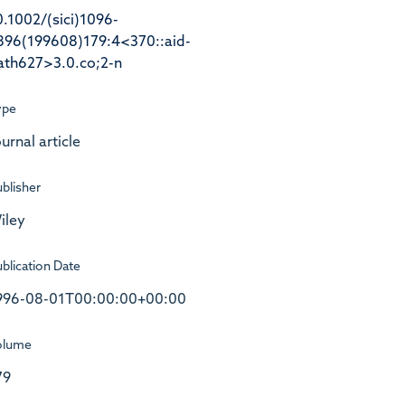
0.1002/(sici)1096-
896(199608)179:4<370::aid-
ath627>3.0.co;2-n
ype
urnal article
blisher
iley
blication Date
996-08-01T00:00:00+00:00
olume
79