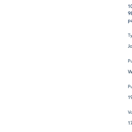
1
9
p
T
Jo
Pu
W
Pu
1
V
1