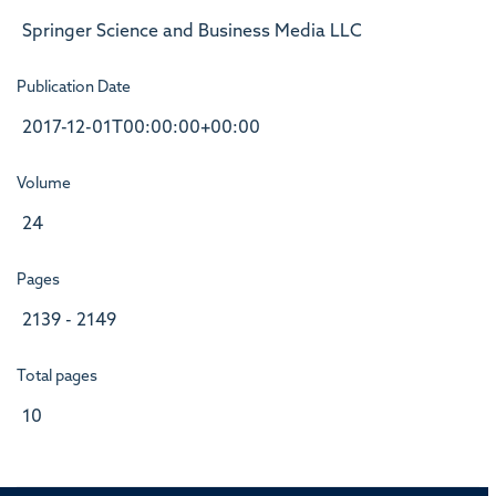
Springer Science and Business Media LLC
Publication Date
2017-12-01T00:00:00+00:00
Volume
24
Pages
2139 - 2149
Total pages
10