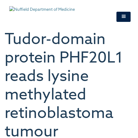
Skip
to
main
content
Tudor-domain
protein PHF20L1
reads lysine
methylated
retinoblastoma
tumour