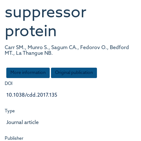
suppressor
protein
Carr SM., Munro S., Sagum CA., Fedorov O., Bedford
MT., La Thangue NB.
More information
Original publication
DOI
10.1038/cdd.2017.135
Type
Journal article
Publisher