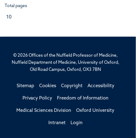
Total pages
10
© 2026 Offices of the Nuffield Professor of Medicine,
Nuffield Department of Medicine, University of Oxford,
Old Road Campus, Oxford, OX3 7BN
Sitemap
Cookies
Copyright
Accessibility
Privacy Policy
Freedom of Information
Medical Sciences Division
Oxford University
Intranet
Login