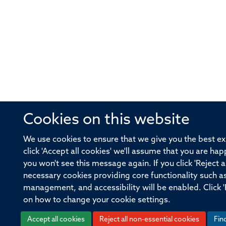
Cookies on this website
We use cookies to ensure that we give you the best ex
click 'Accept all cookies' we'll assume that you are hap
you won't see this message again. If you click 'Reject a
necessary cookies providing core functionality such a
management, and accessibility will be enabled. Click '
on how to change your cookie settings.
Accept all cookies
Reject all non-essential cookies
Fin