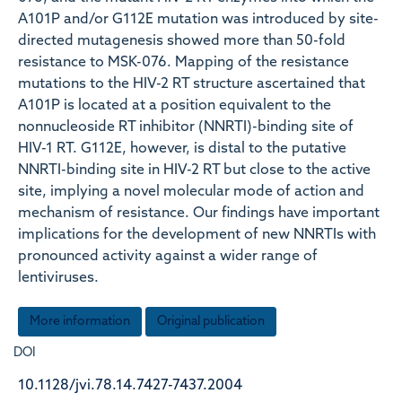
A101P and/or G112E mutation was introduced by site-
directed mutagenesis showed more than 50-fold
resistance to MSK-076. Mapping of the resistance
mutations to the HIV-2 RT structure ascertained that
A101P is located at a position equivalent to the
nonnucleoside RT inhibitor (NNRTI)-binding site of
HIV-1 RT. G112E, however, is distal to the putative
NNRTI-binding site in HIV-2 RT but close to the active
site, implying a novel molecular mode of action and
mechanism of resistance. Our findings have important
implications for the development of new NNRTIs with
pronounced activity against a wider range of
lentiviruses.
More information
Original publication
DOI
10.1128/jvi.78.14.7427-7437.2004