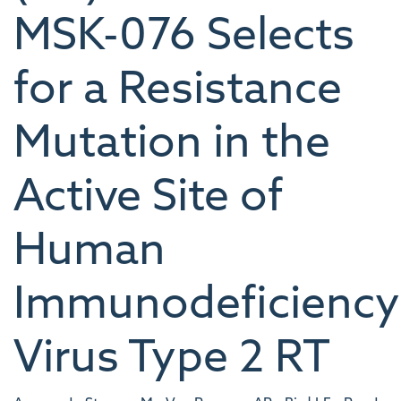
MSK-076 Selects
for a Resistance
Mutation in the
Active Site of
Human
Immunodeficiency
Virus Type 2 RT