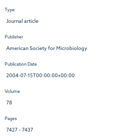
Type
Journal article
Publisher
American Society for Microbiology
Publication Date
2004-07-15T00:00:00+00:00
Volume
78
Pages
7427 - 7437