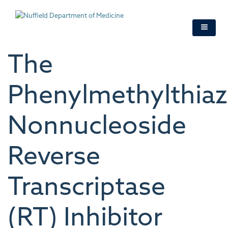
Skip
to
main
content
The
Phenylmethylthiaz
Nonnucleoside
Reverse
Transcriptase
(RT) Inhibitor