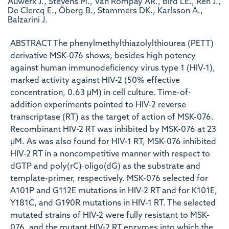
Auwerx J., Stevens M., Van Rompay AR., Bird LE., Ren J.,
De Clercq E., Öberg B., Stammers DK., Karlsson A.,
Balzarini J.
ABSTRACT The phenylmethylthiazolylthiourea (PETT)
derivative MSK-076 shows, besides high potency
against human immunodeficiency virus type 1 (HIV-1),
marked activity against HIV-2 (50% effective
concentration, 0.63 μM) in cell culture. Time-of-
addition experiments pointed to HIV-2 reverse
transcriptase (RT) as the target of action of MSK-076.
Recombinant HIV-2 RT was inhibited by MSK-076 at 23
μM. As was also found for HIV-1 RT, MSK-076 inhibited
HIV-2 RT in a noncompetitive manner with respect to
dGTP and poly(rC)·oligo(dG) as the substrate and
template-primer, respectively. MSK-076 selected for
A101P and G112E mutations in HIV-2 RT and for K101E,
Y181C, and G190R mutations in HIV-1 RT. The selected
mutated strains of HIV-2 were fully resistant to MSK-
076, and the mutant HIV-2 RT enzymes into which the