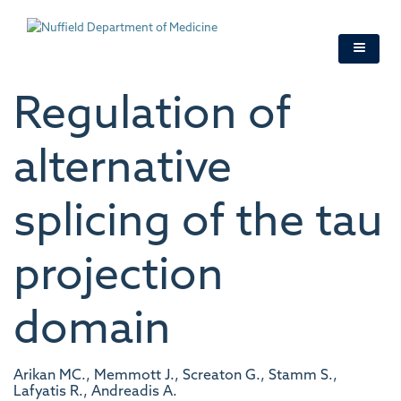
Skip
to
main
content
Regulation of
alternative
splicing of the tau
projection
domain
Arikan MC., Memmott J., Screaton G., Stamm S.,
Lafyatis R., Andreadis A.