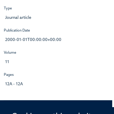
Type
Journal article
Publication Date
2000-01-01T00:00:00+00:00
Volume
11
Pages
12A - 12A