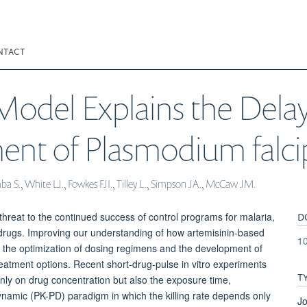
NTACT
odel Explains the Delay
ment of Plasmodium falc
mba S., White LJ., Fowkes FJI., Tilley L., Simpson JA., McCaw JM.
D
hreat to the continued success of control programs for malaria,
er drugs. Improving our understanding of how artemisinin-based
1
r the optimization of dosing regimens and the development of
e treatment options. Recent short-drug-pulse in vitro experiments
T
only on drug concentration but also the exposure time,
amic (PK-PD) paradigm in which the killing rate depends only
Jo