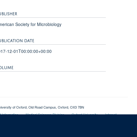
UBLISHER
erican Society for Microbiology
UBLICATION DATE
017-12-01T00:00:00+00:00
OLUME
1
, University of Oxford, Old Road Campus, Oxford, OX3 7BN
 Information
Medical Sciences Division
Oxford University
Intranet