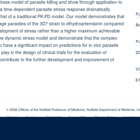
ress model of parasite killing and show through application to
of a time-dependent parasite stress response dramatically
P
hat of a traditional PK-PD model. Our model demonstrates that
stage parasites of the 3D7 strain to dihydroartemisinin compared
Am
development of stress rather than a higher maximum achievable
g the dynamic stress model and demonstrate that the complex
P
o have a significant impact on predictions for in vivo parasite
2
ay in the design of clinical trials for the evaluation of
 contribute to the further development and improvement of
V
6
© 2026 Offices of the Nuffield Professor of Medicine, Nuffield Department of Medicine
Sitemap
Cookies
Copyright
Accessibility
Privacy Policy
Freedom of
Login