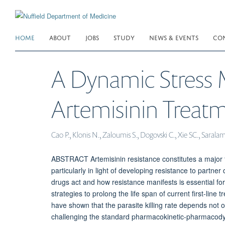
Skip
to
main
HOME
ABOUT
JOBS
STUDY
NEWS & EVENTS
CO
content
A Dynamic Stress M
Artemisinin Treat
Cao P., Klonis N., Zaloumis S., Dogovski C., Xie SC., Sarala
ABSTRACT Artemisinin resistance constitutes a major t
particularly in light of developing resistance to partn
drugs act and how resistance manifests is essential fo
strategies to prolong the life span of current first-lin
have shown that the parasite killing rate depends not 
challenging the standard pharmacokinetic-pharmacodyn