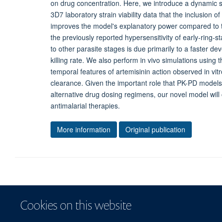
on drug concentration. Here, we introduce a dynamic st
3D7 laboratory strain viability data that the inclusion 
improves the model's explanatory power compared to t
the previously reported hypersensitivity of early-ring-
to other parasite stages is due primarily to a faster 
killing rate. We also perform in vivo simulations usin
temporal features of artemisinin action observed in vitr
clearance. Given the important role that PK-PD models pl
alternative drug dosing regimens, our novel model will
antimalarial therapies.
More information
Original publication
Cookies on this website