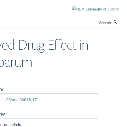
Search
ed Drug Effect in
iparum
OI
0.1128/aac.00618-17
YPE
urnal article