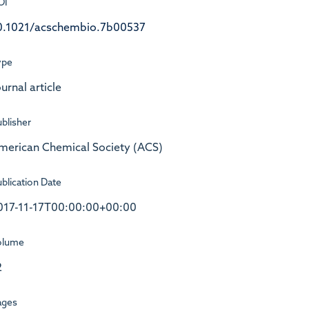
OI
0.1021/acschembio.7b00537
ype
urnal article
blisher
merican Chemical Society (ACS)
blication Date
017-11-17T00:00:00+00:00
olume
2
ages