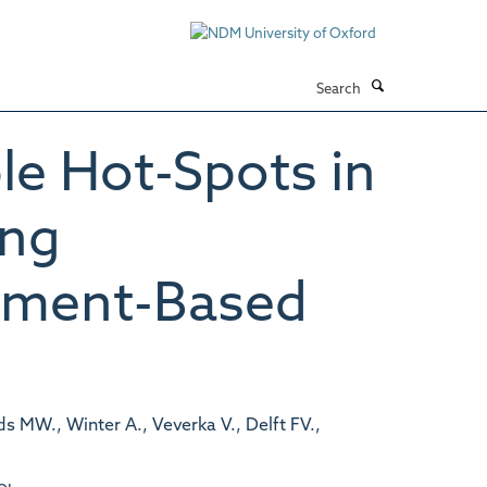
Search
le Hot-Spots in
ing
agment-Based
ds MW., Winter A., Veverka V., Delft FV.,