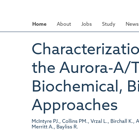
Skip
to
main
Home
About
Jobs
Study
News 
content
Characterizati
the Aurora-A/T
Biochemical, B
Approaches
McIntyre PJ., Collins PM., Vrzal L., Birchall K
Merritt A., Bayliss R.