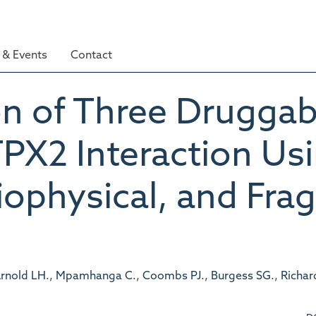
& Events
Contact
on of Three Druggab
PX2 Interaction Us
iophysical, and Fr
., Arnold LH., Mpamhanga C., Coombs PJ., Burgess SG., Richar