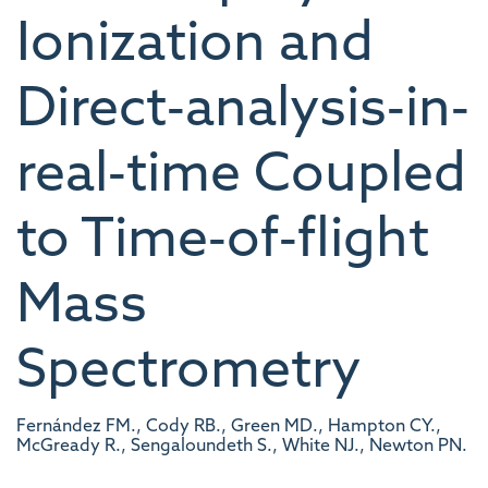
Ionization and
Direct‐analysis‐in‐
real‐time Coupled
to Time‐of‐flight
Mass
Spectrometry
Fernández FM., Cody RB., Green MD., Hampton CY.,
McGready R., Sengaloundeth S., White NJ., Newton PN.