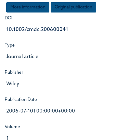
More information
Original publication
DOI
10.1002/cmdc.200600041
Type
Journal article
Publisher
Wiley
Publication Date
2006-07-10T00:00:00+00:00
Volume
1