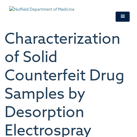
Skip
to
main
content
Characterization
of Solid
Counterfeit Drug
Samples by
Desorption
Electrospray