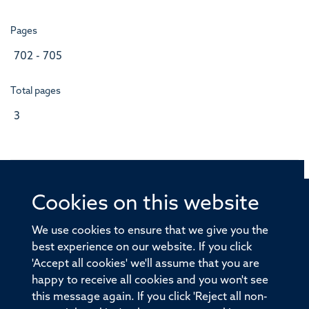
Pages
702 - 705
Total pages
3
Cookies on this website
© 2026 Offices of the Nuffield Professor of Medicine,
Nuffield Department of Medicine, University of Oxford,
We use cookies to ensure that we give you the
Old Road Campus, Oxford, OX3 7BN
best experience on our website. If you click
'Accept all cookies' we'll assume that you are
Sitemap
Cookies
Copyright
Accessibility
happy to receive all cookies and you won't see
this message again. If you click 'Reject all non-
Privacy Policy
Freedom of Information