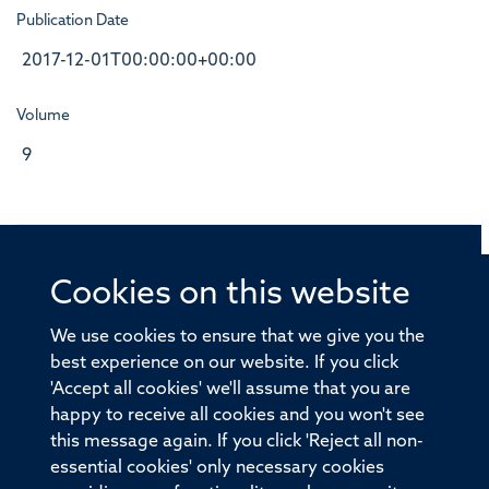
Publication Date
2017-12-01T00:00:00+00:00
Volume
9
Cookies on this website
© 2026 Offices of the Nuffield Professor of Medicine,
Nuffield Department of Medicine, University of Oxford,
We use cookies to ensure that we give you the
Old Road Campus, Oxford, OX3 7BN
best experience on our website. If you click
'Accept all cookies' we'll assume that you are
Sitemap
Cookies
Copyright
Accessibility
happy to receive all cookies and you won't see
this message again. If you click 'Reject all non-
Privacy Policy
Freedom of Information
essential cookies' only necessary cookies
Medical Sciences Division
Oxford University