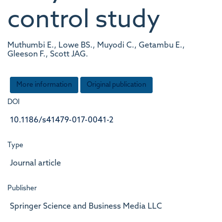
control study
Muthumbi E., Lowe BS., Muyodi C., Getambu E.,
Gleeson F., Scott JAG.
More information
Original publication
DOI
10.1186/s41479-017-0041-2
Type
Journal article
Publisher
Springer Science and Business Media LLC