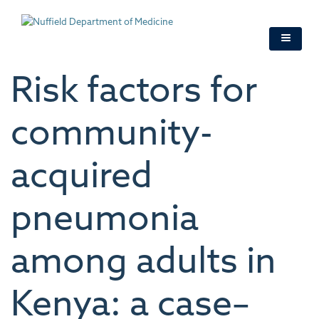
Skip
to
main
content
Risk factors for
community-
acquired
pneumonia
among adults in
Kenya: a case–