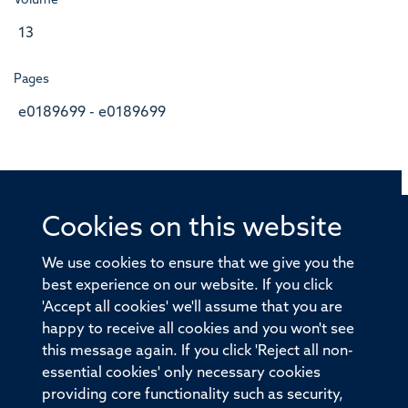
Volume
13
Pages
e0189699 - e0189699
Cookies on this website
© 2026 Offices of the Nuffield Professor of Medicine,
Nuffield Department of Medicine, University of Oxford,
We use cookies to ensure that we give you the
Old Road Campus, Oxford, OX3 7BN
best experience on our website. If you click
'Accept all cookies' we'll assume that you are
Sitemap
Cookies
Copyright
Accessibility
happy to receive all cookies and you won't see
this message again. If you click 'Reject all non-
Privacy Policy
Freedom of Information
essential cookies' only necessary cookies
Medical Sciences Division
Oxford University
providing core functionality such as security,