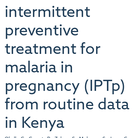
intermittent
preventive
treatment for
malaria in
pregnancy (IPTp)
from routine data
in Kenya