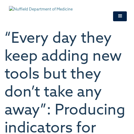
Skip
to
main
content
“Every day they
keep adding new
tools but they
don’t take any
away”: Producing
indicators for