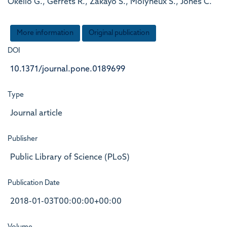
Okello G., Gerrets R., Zakayo S., Molyneux S., Jones C.
More information
Original publication
DOI
10.1371/journal.pone.0189699
Type
Journal article
Publisher
Public Library of Science (PLoS)
Publication Date
2018-01-03T00:00:00+00:00