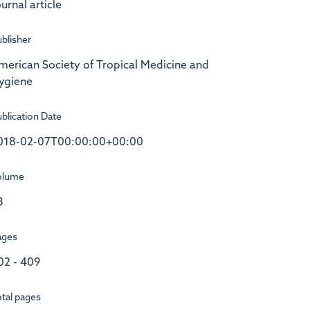
urnal article
blisher
merican Society of Tropical Medicine and
ygiene
blication Date
018-02-07T00:00:00+00:00
olume
8
ages
02 - 409
tal pages