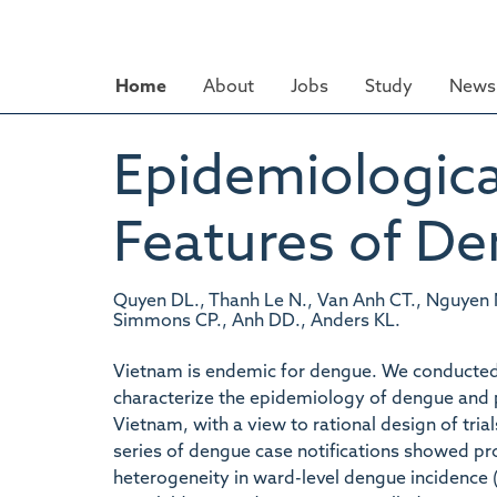
Skip
to
main
Home
About
Jobs
Study
News 
content
Epidemiological
Features of De
Quyen DL., Thanh Le N., Van Anh CT., Nguyen N
Simmons CP., Anh DD., Anders KL.
Vietnam is endemic for dengue. We conducted a
characterize the epidemiology of dengue and p
Vietnam, with a view to rational design of tria
series of dengue case notifications showed pron
heterogeneity in ward-level dengue incidence (