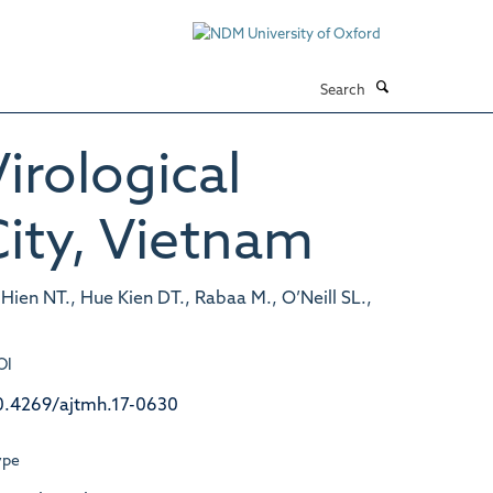
Search
irological
ity, Vietnam
ien NT., Hue Kien DT., Rabaa M., O’Neill SL.,
OI
0.4269/ajtmh.17-0630
ype