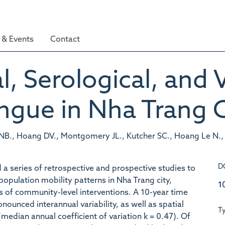
& Events
Contact
, Serological, and V
ngue in Nha Trang C
B., Hoang DV., Montgomery JL., Kutcher SC., Hoang Le N., H
D
 series of retrospective and prospective studies to
opulation mobility patterns in Nha Trang city,
1
ls of community-level interventions. A 10-year time
ounced interannual variability, as well as spatial
T
median annual coefficient of variation k = 0.47). Of