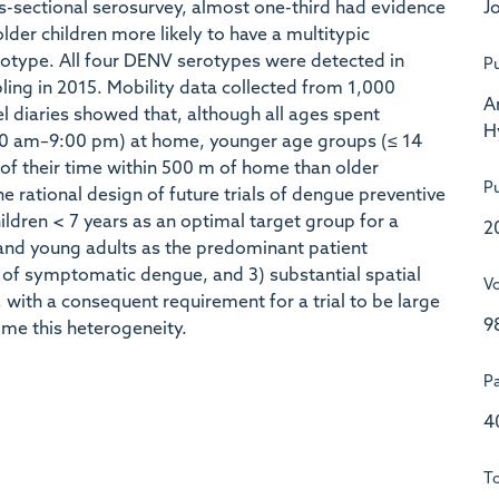
Jo
ss-sectional serosurvey, almost one-third had evidence
lder children more likely to have a multitypic
erotype. All four DENV serotypes were detected in
Pu
ling in 2015. Mobility data collected from 1,000
A
el diaries showed that, although all ages spent
H
:00 am–9:00 pm) at home, younger age groups (≤ 14
n of their time within 500 m of home than older
Pu
e rational design of future trials of dengue preventive
children < 7 years as an optimal target group for a
2
n and young adults as the predominant patient
nt of symptomatic dengue, and 3) substantial spatial
V
with a consequent requirement for a trial to be large
9
me this heterogeneity.
P
4
To