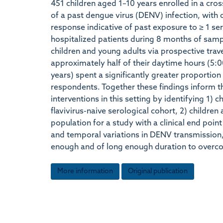
451 children aged 1–10 years enrolled in a cro
of a past dengue virus (DENV) infection, with o
response indicative of past exposure to ≥ 1 s
hospitalized patients during 8 months of samp
children and young adults via prospective trav
approximately half of their daytime hours (5
years) spent a significantly greater proportio
respondents. Together these findings inform th
interventions in this setting by identifying 1) 
flavivirus-naive serological cohort, 2) childre
population for a study with a clinical end poi
and temporal variations in DENV transmission, 
enough and of long enough duration to overco
More information
Original publication