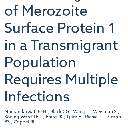
of Merozoite
Surface Protein 1
in a Transmigrant
Population
Requires Multiple
Infections
Murhandarwati EEH., Black CG., Wang L., Weisman S.,
Koning‐Ward TFD., Baird JK., Tjitra E., Richie TL., Crabb
BS., Coppel RL.