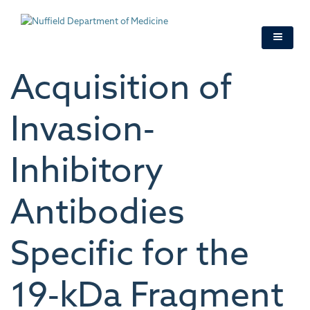
Skip
to
main
content
Acquisition of
Invasion‐
Inhibitory
Antibodies
Specific for the
19‐kDa Fragment