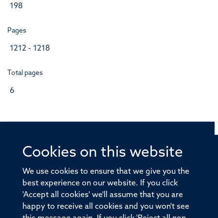
198
Pages
1212 - 1218
Total pages
6
Cookies on this website
© 2026 Offices of the Nuffield Professor of Medicine,
Nuffield Department of Medicine, University of Oxford,
We use cookies to ensure that we give you the
Old Road Campus, Oxford, OX3 7BN
best experience on our website. If you click
'Accept all cookies' we'll assume that you are
Sitemap
Cookies
Copyright
Accessibility
happy to receive all cookies and you won't see