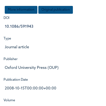
More information
Original publication
DOI
10.1086/591943
Type
Journal article
Publisher
Oxford University Press (OUP)
Publication Date
2008-10-15T00:00:00+00:00
Volume