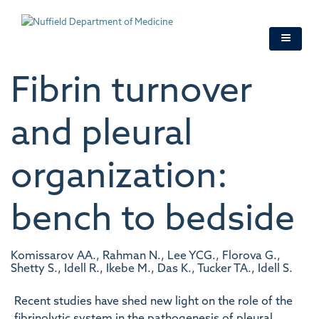
Skip
to
main
content
Fibrin turnover
and pleural
organization:
bench to bedside
Komissarov AA., Rahman N., Lee YCG., Florova G.,
Shetty S., Idell R., Ikebe M., Das K., Tucker TA., Idell S.
Recent studies have shed new light on the role of the