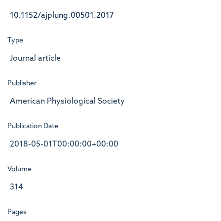
10.1152/ajplung.00501.2017
Type
Journal article
Publisher
American Physiological Society
Publication Date
2018-05-01T00:00:00+00:00
Volume
314
Pages