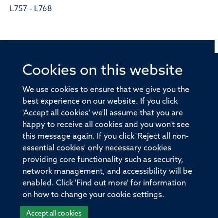
L757 - L768
Cookies on this website
© 2026 Offices of the Nuffield Professor of Medicine,
Nuffield Department of Medicine, University of Oxford,
We use cookies to ensure that we give you the
Old Road Campus, Oxford, OX3 7BN
best experience on our website. If you click
'Accept all cookies' we'll assume that you are
Sitemap
Cookies
Copyright
Accessibility
happy to receive all cookies and you won't see
this message again. If you click 'Reject all non-
Privacy Policy
Freedom of Information
essential cookies' only necessary cookies
Medical Sciences Division
Oxford University
providing core functionality such as security,
network management, and accessibility will be
Intranet
Login
enabled. Click 'Find out more' for information
on how to change your cookie settings.
Accept all cookies