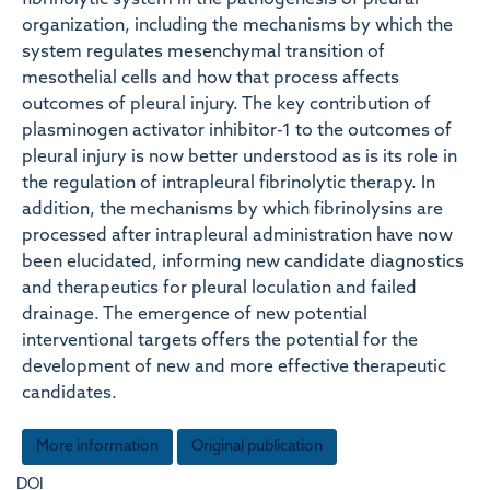
fibrinolytic system in the pathogenesis of pleural
organization, including the mechanisms by which the
system regulates mesenchymal transition of
mesothelial cells and how that process affects
outcomes of pleural injury. The key contribution of
plasminogen activator inhibitor-1 to the outcomes of
pleural injury is now better understood as is its role in
the regulation of intrapleural fibrinolytic therapy. In
addition, the mechanisms by which fibrinolysins are
processed after intrapleural administration have now
been elucidated, informing new candidate diagnostics
and therapeutics for pleural loculation and failed
drainage. The emergence of new potential
interventional targets offers the potential for the
development of new and more effective therapeutic
candidates.
More information
Original publication
DOI