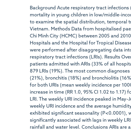
Background Acute respiratory tract infections 
mortality in young children in low/middle-inc
to examine the spatial distribution, temporal tr
Vietnam. Methods Data from hospitalised paedi
Chi Minh City (HCMC) between 2005 and 2010 w
Hospitals and the Hospital for Tropical Disea
were performed after disaggregating data into
respiratory tract infections (LRIs). Results Ov
patients admitted with ARIs (33% of all hospi
879 LRIs (19%). The most common diagnoses w
(21%), bronchitis (18%) and bronchiolitis (16%
for both URIs (mean weekly incidence per 1000 
increase in time (RR 1.0, 95% CI 1.02 to 1.17) f
LRI. The weekly URI incidence peaked in May–Ju
weekly URI incidence and the average humidity,
exhibited significant seasonality (P<0.0001)
significantly associated with lags in weekly L
rainfall and water level. Conclusions ARIs are