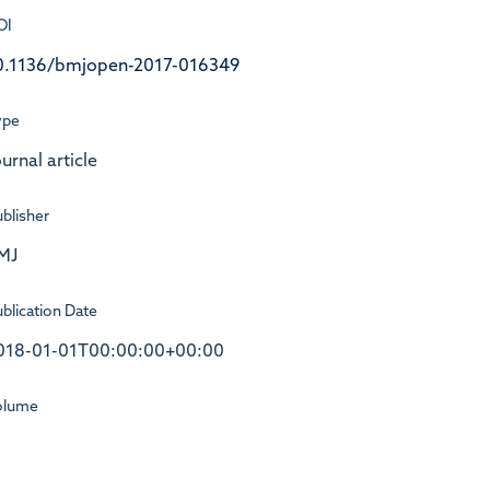
OI
0.1136/bmjopen-2017-016349
ype
urnal article
blisher
MJ
blication Date
018-01-01T00:00:00+00:00
olume