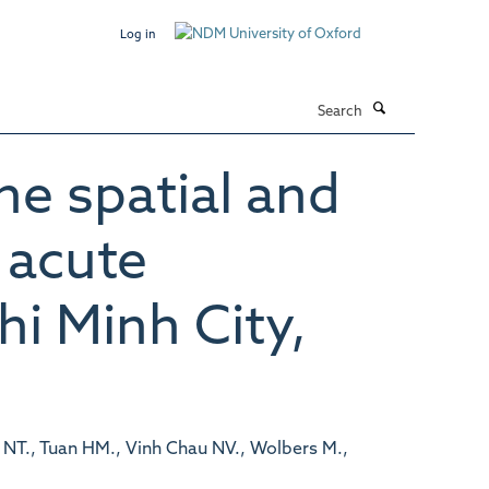
Log in
Search
he spatial and
 acute
hi Minh City,
NT., Tuan HM., Vinh Chau NV., Wolbers M.,