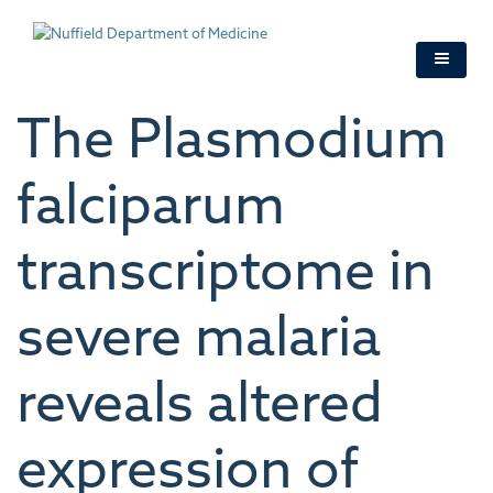
Skip
to
main
content
The Plasmodium
falciparum
transcriptome in
severe malaria
reveals altered
expression of