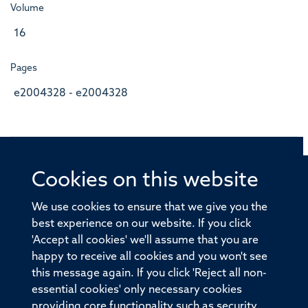
Volume
16
Pages
e2004328 - e2004328
Cookies on this website
© 2026 Offices of the Nuffield Professor of Medicine,
Nuffield Department of Medicine, University of Oxford,
We use cookies to ensure that we give you the
Old Road Campus, Oxford, OX3 7BN
best experience on our website. If you click
'Accept all cookies' we'll assume that you are
Sitemap
Cookies
Copyright
Accessibility
happy to receive all cookies and you won't see
this message again. If you click 'Reject all non-
Privacy Policy
Freedom of Information
essential cookies' only necessary cookies
Medical Sciences Division
Oxford University
providing core functionality such as security,