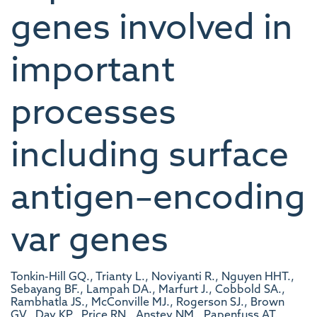
genes involved in
important
processes
including surface
antigen–encoding
var genes
Tonkin-Hill GQ., Trianty L., Noviyanti R., Nguyen HHT.,
Sebayang BF., Lampah DA., Marfurt J., Cobbold SA.,
Rambhatla JS., McConville MJ., Rogerson SJ., Brown
GV., Day KP., Price RN., Anstey NM., Papenfuss AT.,