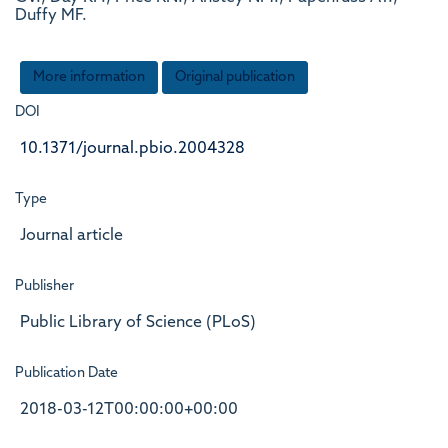
Duffy MF.
More information
Original publication
DOI
10.1371/journal.pbio.2004328
Type
Journal article
Publisher
Public Library of Science (PLoS)
Publication Date
2018-03-12T00:00:00+00:00